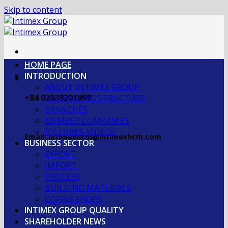
Skip to content
HOME PAGE
INTRODUCTION
ABOUT INTIMEX GROUP
+84 02838201998
OGRANIZING STRUCTURE
BRANCHES
MEMBER COMPANIES
PICTURES-VIDEOS
Email: intimexhcm@intimexhcm.com
BUSINESS SECTOR
EXPORT
IMPORT
PROCESS
BUILDING MATERIALS
COFFEE SHOPS
INTIMEX GROUP QUALITY
SHAREHOLDER NEWS