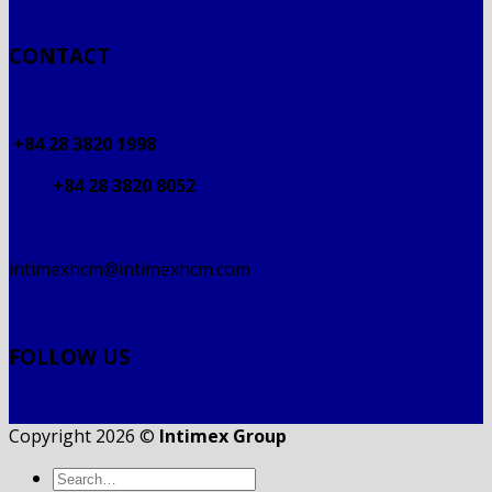
CONTACT
+84 28 3820 1998
+84 28 3820 8052
intimexhcm@intimexhcm.com
FOLLOW US
Copyright 2026 ©
Intimex Group