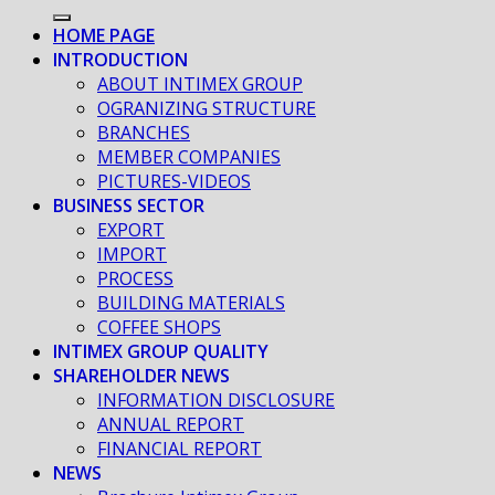
HOME PAGE
INTRODUCTION
ABOUT INTIMEX GROUP
OGRANIZING STRUCTURE
BRANCHES
MEMBER COMPANIES
PICTURES-VIDEOS
BUSINESS SECTOR
EXPORT
IMPORT
PROCESS
BUILDING MATERIALS
COFFEE SHOPS
INTIMEX GROUP QUALITY
SHAREHOLDER NEWS
INFORMATION DISCLOSURE
ANNUAL REPORT
FINANCIAL REPORT
NEWS