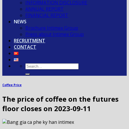
INFORMATION DISCLOSURE
ANNUAL REPORT
FINANCIAL REPORT
NEWS
Brochure Intimex Group
Press about Intimex Group
RECRUITMENT
CONTACT
Coffee Price
The price of coffee on the futures
floor closes on 2023-09-11