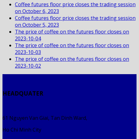
Coffee futures floor price closes the trading session
on October 6, 2023
Coffee futures floor price closes the trading session
on October 5, 2023
The price of coffee on the futures floor closes on
2023-10-04
The price of coffee on the futures floor closes on
2023-10-03
The price of coffee on the futures floor closes on
2023-10-02
HEADQUATER
61 Nguyen Van Giai, Tan Dinh Ward,
Ho Chi Minh City