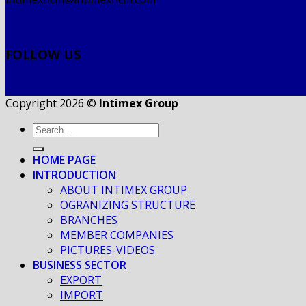
FOLLOW US
Copyright 2026 ©
Intimex Group
HOME PAGE
INTRODUCTION
ABOUT INTIMEX GROUP
OGRANIZING STRUCTURE
BRANCHES
MEMBER COMPANIES
PICTURES-VIDEOS
BUSINESS SECTOR
EXPORT
IMPORT