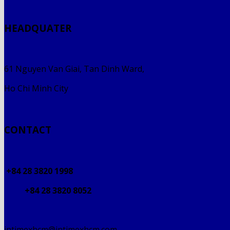
HEADQUATER
61 Nguyen Van Giai, Tan Dinh Ward,
Ho Chi Minh City
CONTACT
+84 28 3820 1998
+84 28 3820 8052
intimexhcm@intimexhcm.com