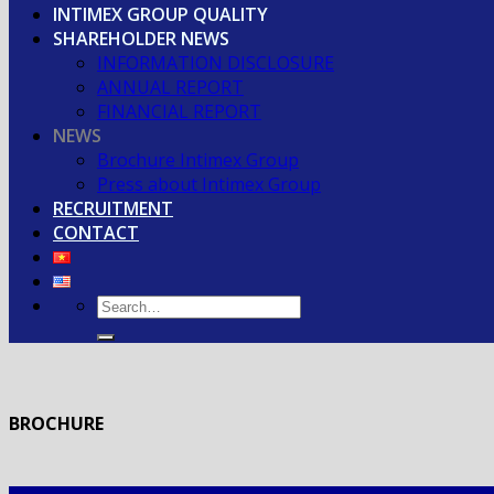
INTIMEX GROUP QUALITY
SHAREHOLDER NEWS
INFORMATION DISCLOSURE
ANNUAL REPORT
FINANCIAL REPORT
NEWS
Brochure Intimex Group
Press about Intimex Group
RECRUITMENT
CONTACT
BROCHURE