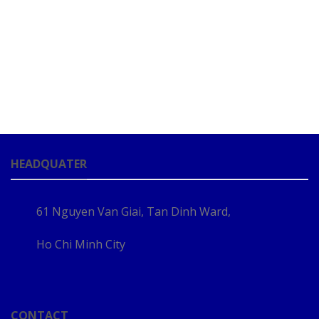
HEADQUATER
61 Nguyen Van Giai, Tan Dinh Ward,
Ho Chi Minh City
CONTACT