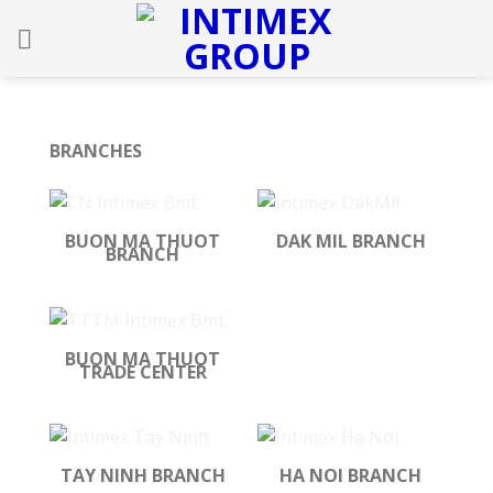
Skip
to
content
BRANCHES
BUON MA THUOT
DAK MIL BRANCH
BRANCH
BUON MA THUOT
TRADE CENTER
TAY NINH BRANCH
HA NOI BRANCH