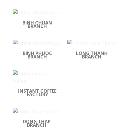
BINH CHUAN
BRANCH
BINH PHUOC
LONG THANH
BRANCH
BRANCH
INSTANT COFFEE
FACTORY
DONG THAP
BRANCH