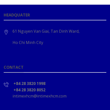
HEADQUATER
61 Nguyen Van Giai, Tan Dinh Ward,
Ho Chi Minh City
CONTACT
+84 28 3820 1998
+84 28 3820 8052
intimexhcm@intimexhcm.com