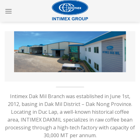
Skip
to
content
Intimex Dak Mil Branch was established in June 1st,
2012, basing in Dak Mil District – Dak Nong Province.
Locating in Duc Lap, a well-known historical coffee
area, INTIMEX DAKMIL specializes in raw coffee bean
processing through a high-tech factory with capacity of
30,000 MT per annum.