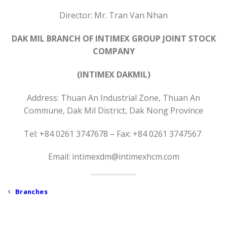
Director: Mr. Tran Van Nhan
DAK MIL BRANCH OF INTIMEX GROUP JOINT STOCK
COMPANY
(INTIMEX DAKMIL)
Address: Thuan An Industrial Zone, Thuan An
Commune, Dak Mil District, Dak Nong Province
Tel: +84 0261 3747678 – Fax: +84 0261 3747567
Email: intimexdm@intimexhcm.com
Branches