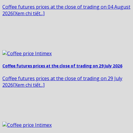
Coffee futures prices at the close of trading on 04 August
2026[Xem chi tiết...]
Coffee futures prices at the close of trading on 29 July 2026
Coffee futures prices at the close of trading on 29 July
2026[Xem chi tiết...]