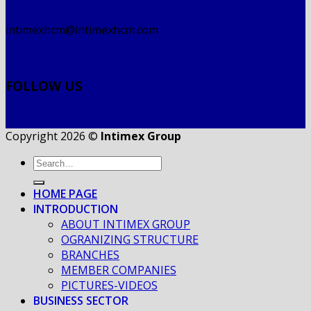
intimexhcm@intimexhcm.com
FOLLOW US
Copyright 2026 ©
Intimex Group
HOME PAGE
INTRODUCTION
ABOUT INTIMEX GROUP
OGRANIZING STRUCTURE
BRANCHES
MEMBER COMPANIES
PICTURES-VIDEOS
BUSINESS SECTOR