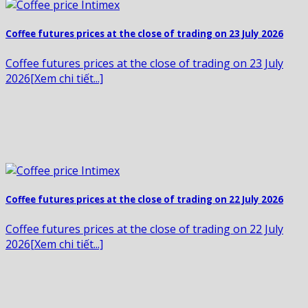
Coffee futures prices at the close of trading on 23 July 2026
Coffee futures prices at the close of trading on 23 July
2026[Xem chi tiết...]
Coffee futures prices at the close of trading on 22 July 2026
Coffee futures prices at the close of trading on 22 July
2026[Xem chi tiết...]