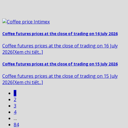
Coffee futures prices at the close of trading on 16 July 2026
Coffee futures prices at the close of trading on 16 July
2026[Xem chi tiết...]
Coffee futures prices at the close of trading on 15 July 2026
Coffee futures prices at the close of trading on 15 July
2026[Xem chi tiết...]
1
2
3
4
…
84