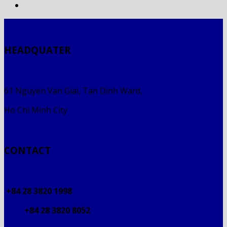
HEADQUATER
61 Nguyen Van Giai, Tan Dinh Ward,
Ho Chi Minh City
CONTACT
+84 28 3820 1998
+84 28 3820 8052