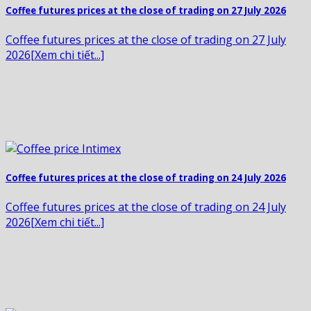
Coffee futures prices at the close of trading on 27 July 2026
Coffee futures prices at the close of trading on 27 July
2026[Xem chi tiết...]
Coffee futures prices at the close of trading on 24 July 2026
Coffee futures prices at the close of trading on 24 July
2026[Xem chi tiết...]