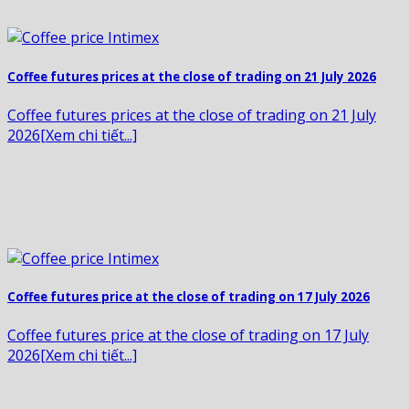
Coffee futures prices at the close of trading on 21 July 2026
Coffee futures prices at the close of trading on 21 July
2026[Xem chi tiết...]
Coffee futures price at the close of trading on 17 July 2026
Coffee futures price at the close of trading on 17 July
2026[Xem chi tiết...]