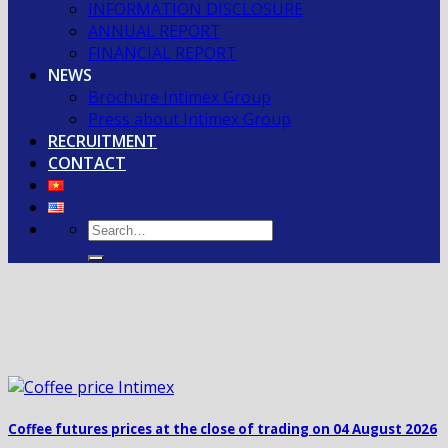
INFORMATION DISCLOSURE
ANNUAL REPORT
FINANCIAL REPORT
NEWS
Brochure Intimex Group
Press about Intimex Group
RECRUITMENT
CONTACT
Coffee futures prices at the close of trading on 04 August 2026