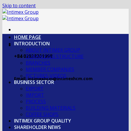
Skip to content
HOME PAGE
INTRODUCTION
ABOUT INTIMEX GROUP
+84 02838201998
OGRANIZING STRUCTURE
BRANCHES
MEMBER COMPANIES
PICTURES-VIDEOS
Email: intimexhcm@intimexhcm.com
BUSINESS SECTOR
EXPORT
IMPORT
PROCESS
BUILDING MATERIALS
COFFEE SHOPS
INTIMEX GROUP QUALITY
SHAREHOLDER NEWS