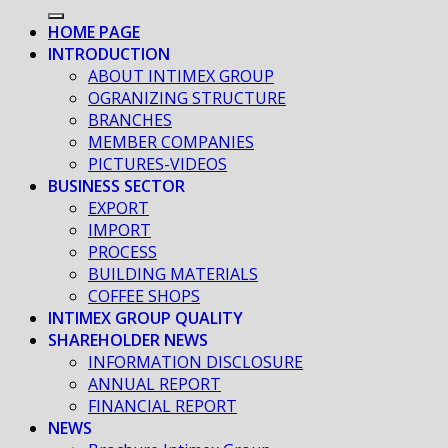
HOME PAGE
INTRODUCTION
ABOUT INTIMEX GROUP
OGRANIZING STRUCTURE
BRANCHES
MEMBER COMPANIES
PICTURES-VIDEOS
BUSINESS SECTOR
EXPORT
IMPORT
PROCESS
BUILDING MATERIALS
COFFEE SHOPS
INTIMEX GROUP QUALITY
SHAREHOLDER NEWS
INFORMATION DISCLOSURE
ANNUAL REPORT
FINANCIAL REPORT
NEWS