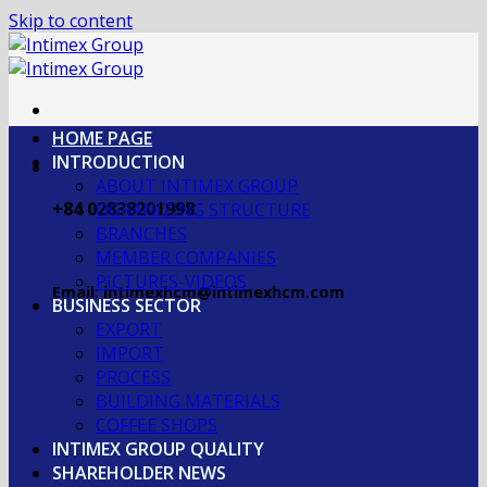
Skip to content
HOME PAGE
INTRODUCTION
ABOUT INTIMEX GROUP
+84 02838201998
OGRANIZING STRUCTURE
BRANCHES
MEMBER COMPANIES
PICTURES-VIDEOS
Email: intimexhcm@intimexhcm.com
BUSINESS SECTOR
EXPORT
IMPORT
PROCESS
BUILDING MATERIALS
COFFEE SHOPS
INTIMEX GROUP QUALITY
SHAREHOLDER NEWS