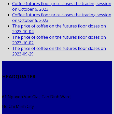
Coffee futures floor price closes the trading session
on October 6, 2023
Coffee futures floor price closes the trading session
on October 5, 2023
The price of coffee on the futures floor closes on
2023-10-04
The price of coffee on the futures floor closes on
2023-10-02
The price of coffee on the futures floor closes on
2023-09-29
HEADQUATER
61 Nguyen Van Giai, Tan Dinh Ward,
Ho Chi Minh City