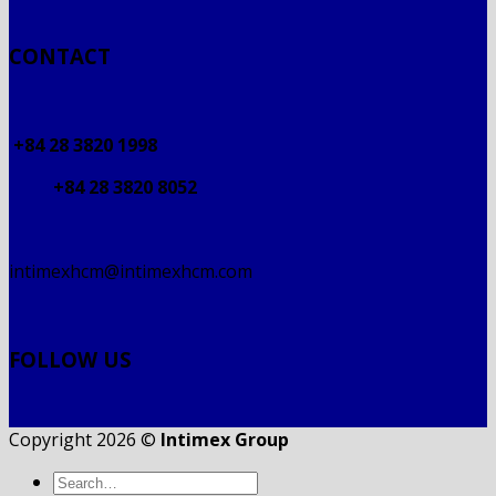
CONTACT
+84 28 3820 1998
+84 28 3820 8052
intimexhcm@intimexhcm.com
FOLLOW US
Copyright 2026 ©
Intimex Group