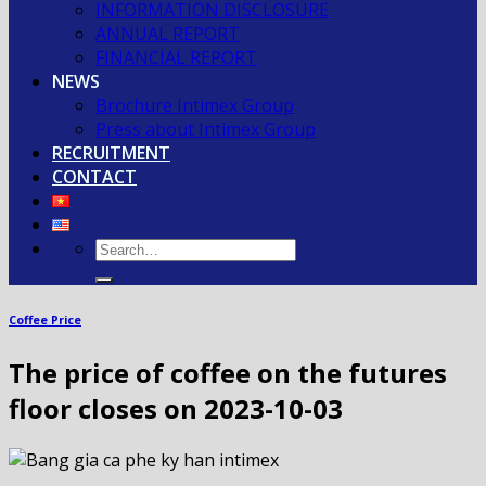
INFORMATION DISCLOSURE
ANNUAL REPORT
FINANCIAL REPORT
NEWS
Brochure Intimex Group
Press about Intimex Group
RECRUITMENT
CONTACT
Coffee Price
The price of coffee on the futures
floor closes on 2023-10-03