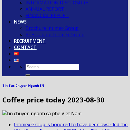
INFORMATION DISCLOSURE
ANNUAL REPORT
FINANCIAL REPORT
NEWS
Brochure Intimex Group
Press about Intimex Group
RECRUITMENT
CONTACT
Tin Tuc Chuyen Nganh EN
Coffee price today 2023-08-30
Intimex Group is honored to have been awarded the