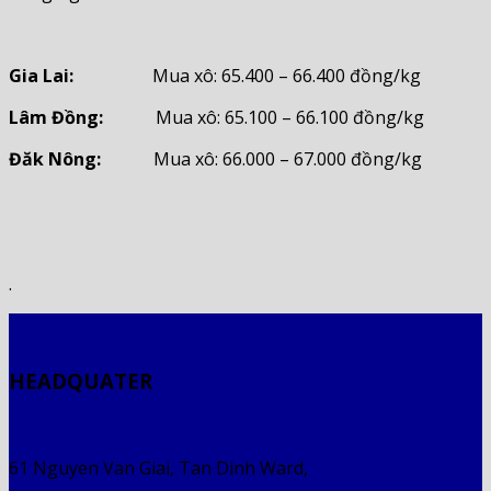
Gia Lai:
Mua xô: 65.400 – 66.400 đồng/kg
Lâm Đồng:
Mua xô: 65.100 – 66.100 đồng/kg
Đăk Nông:
Mua xô: 66.000 – 67.000 đồng/kg
.
HEADQUATER
61 Nguyen Van Giai, Tan Dinh Ward,