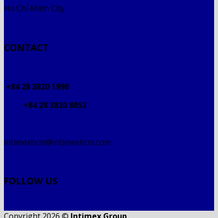
Ho Chi Minh City
CONTACT
+84 28 3820 1998
+84 28 3820 8052
intimexhcm@intimexhcm.com
FOLLOW US
Copyright 2026 ©
Intimex Group