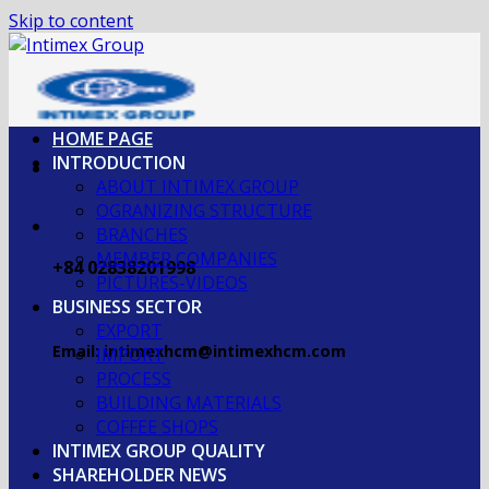
Skip to content
HOME PAGE
INTRODUCTION
ABOUT INTIMEX GROUP
OGRANIZING STRUCTURE
BRANCHES
MEMBER COMPANIES
+84 02838201998
PICTURES-VIDEOS
BUSINESS SECTOR
EXPORT
Email: intimexhcm@intimexhcm.com
IMPORT
PROCESS
BUILDING MATERIALS
COFFEE SHOPS
INTIMEX GROUP QUALITY
SHAREHOLDER NEWS