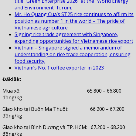
title “Green Enterprise 2026” at the “World Energy
and Environment” forum.
Mr. Ho Quang Cua’s ST25 rice continues to affirm its
position as number 1 in the world – The pride of
Vietnamese agriculture.
Signing rice trade agreement with Singapore,
expanding opportunities for Vietnamese rice export
Vietnam – Singapore signed a memorandum of
understanding on rice trade cooperation, ensuring
food security.
Vietnam’s No. 1 coffee exporter in 2023
Đăklăk:
Mua xô: 65.800 – 66.800
đồng/kg
Giao kho tại Buôn Ma Thuột: 66.200 – 67.200
đồng/kg
Giao kho tại Bình Dương và TP. HCM: 67.200 – 68.200
đồng/kg