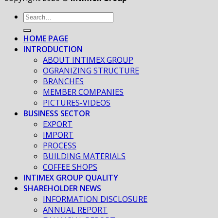
HOME PAGE
INTRODUCTION
ABOUT INTIMEX GROUP
OGRANIZING STRUCTURE
BRANCHES
MEMBER COMPANIES
PICTURES-VIDEOS
BUSINESS SECTOR
EXPORT
IMPORT
PROCESS
BUILDING MATERIALS
COFFEE SHOPS
INTIMEX GROUP QUALITY
SHAREHOLDER NEWS
INFORMATION DISCLOSURE
ANNUAL REPORT