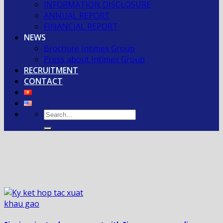
INFORMATION DISCLOSURE
ANNUAL REPORT
FINANCIAL REPORT
NEWS
Brochure Intimex Group
Press about Intimex Group
RECRUITMENT
CONTACT