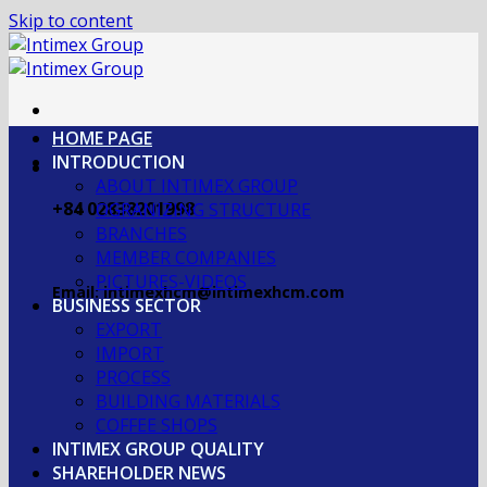
Skip to content
HOME PAGE
INTRODUCTION
ABOUT INTIMEX GROUP
+84 02838201998
OGRANIZING STRUCTURE
BRANCHES
MEMBER COMPANIES
PICTURES-VIDEOS
Email: intimexhcm@intimexhcm.com
BUSINESS SECTOR
EXPORT
IMPORT
PROCESS
BUILDING MATERIALS
COFFEE SHOPS
INTIMEX GROUP QUALITY
SHAREHOLDER NEWS