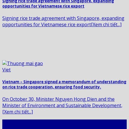
Signing rice trade agreement with Singapore, expanding
opportunities for Vietnamese rice export
Signing rice trade agreement with Singapore, expanding
opportunities for Vietnamese rice export[Xem chi tiết...]
Vietnam – Singapore signed a memorandum of understanding
on rice trade cooperation, ensuring food security.
On October 30, Minister Nguyen Hong Dien and the
Minister of Environment and Sustainable Development,
[Xem chi tiết...]