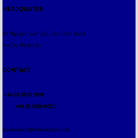
HEADQUATER
61 Nguyen Van Giai, Tan Dinh Ward,
Ho Chi Minh City
CONTACT
+84 28 3820 1998
+84 28 3820 8052
intimexhcm@intimexhcm.com