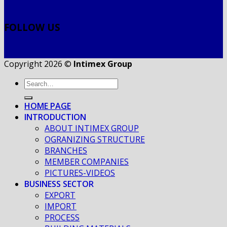
FOLLOW US
Copyright 2026 ©
Intimex Group
HOME PAGE
INTRODUCTION
ABOUT INTIMEX GROUP
OGRANIZING STRUCTURE
BRANCHES
MEMBER COMPANIES
PICTURES-VIDEOS
BUSINESS SECTOR
EXPORT
IMPORT
PROCESS