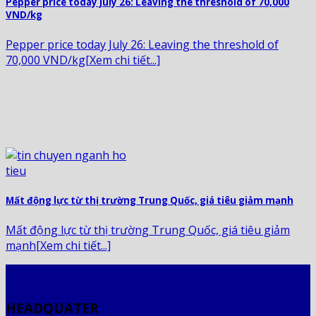
Pepper price today July 26: Leaving the threshold of 70,000
VND/kg
Pepper price today July 26: Leaving the threshold of
70,000 VND/kg[Xem chi tiết...]
Mất động lực từ thị trường Trung Quốc, giá tiêu giảm mạnh
Mất động lực từ thị trường Trung Quốc, giá tiêu giảm
mạnh[Xem chi tiết...]
HEADQUATER