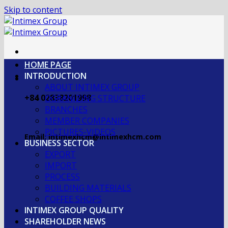
Skip to content
HOME PAGE
INTRODUCTION
ABOUT INTIMEX GROUP
+84 02838201998
OGRANIZING STRUCTURE
BRANCHES
MEMBER COMPANIES
PICTURES-VIDEOS
Email: intimexhcm@intimexhcm.com
BUSINESS SECTOR
EXPORT
IMPORT
PROCESS
BUILDING MATERIALS
COFFEE SHOPS
INTIMEX GROUP QUALITY
SHAREHOLDER NEWS