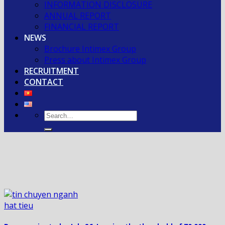
INFORMATION DISCLOSURE
ANNUAL REPORT
FINANCIAL REPORT
NEWS
Brochure Intimex Group
Press about Intimex Group
RECRUITMENT
CONTACT