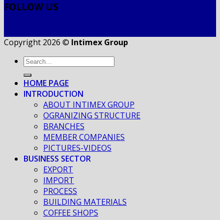
FOLLOW US
Copyright 2026 ©
Intimex Group
HOME PAGE
INTRODUCTION
ABOUT INTIMEX GROUP
OGRANIZING STRUCTURE
BRANCHES
MEMBER COMPANIES
PICTURES-VIDEOS
BUSINESS SECTOR
EXPORT
IMPORT
PROCESS
BUILDING MATERIALS
COFFEE SHOPS