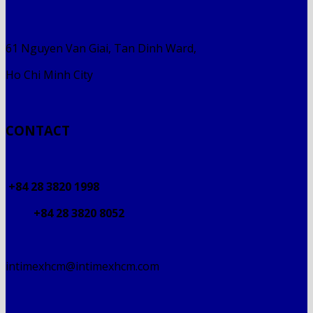
61 Nguyen Van Giai, Tan Dinh Ward,
Ho Chi Minh City
CONTACT
+84 28 3820 1998
+84 28 3820 8052
intimexhcm@intimexhcm.com