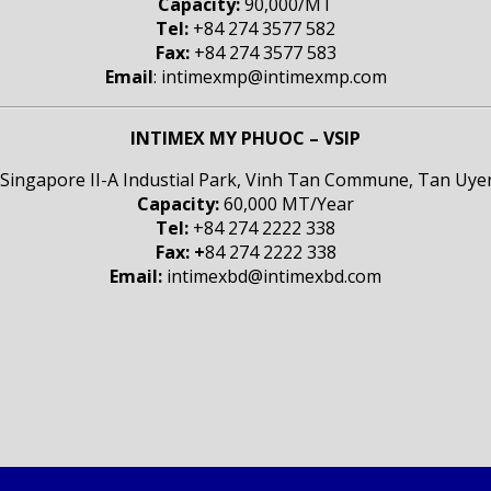
Capacity:
90,000/MT
Tel:
+84 274 3577 582
Fax:
+84 274 3577 583
Email
: intimexmp@intimexmp.com
INTIMEX MY PHUOC – VSIP
 Singapore II-A Industial Park, Vinh Tan Commune, Tan Uyen
Capacity:
60,000 MT/Year
Tel:
+84 274 2222 338
Fax: +
84 274 2222 338
Email:
intimexbd@intimexbd.com