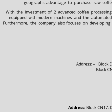
geographic advantage to purchase raw coffee 
With the investment of 2 advanced coffee processing 
equipped with modern machines and the automated ma
Furthermore, the company also focuses on developing log
Address: – Block 
– Block CN 17, D1&N2 S
Address:
Block CN17, D