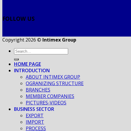
FOLLOW US
Copyright 2026 ©
Intimex Group
HOME PAGE
INTRODUCTION
ABOUT INTIMEX GROUP
OGRANIZING STRUCTURE
BRANCHES
MEMBER COMPANIES
PICTURES-VIDEOS
BUSINESS SECTOR
EXPORT
IMPORT
PROCESS