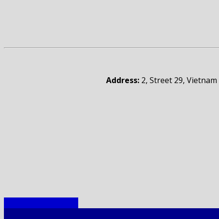
Address:
2, Street 29, Vietnam
Member Companies