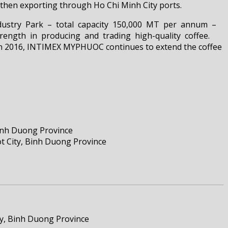
hen exporting through Ho Chi Minh City ports.
Industry Park – total capacity 150,000 MT per annum –
ength in producing and trading high-quality coffee.
 In 2016, INTIMEX MYPHUOC continues to extend the coffee
inh Duong Province
ty, Binh Duong Province
ty, Binh Duong Province