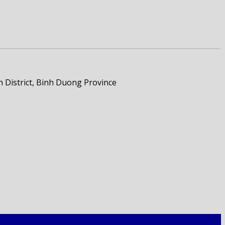
 District, Binh Duong Province