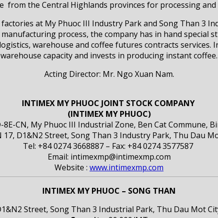
from the Central Highlands provinces for processing and t
factories at My Phuoc III Industry Park and Song Than 3 
nufacturing process, the company has in hand special str
istics, warehouse and coffee futures contracts services.
warehouse capacity and invests in producing instant coffee.
Acting Director: Mr. Ngo Xuan Nam.
INTIMEX MY PHUOC JOINT STOCK COMPANY
(INTIMEX MY PHUOC)
D-8E-CN, My Phuoc III Industrial Zone, Ben Cat Commune, B
treet, Song Than 3 Industry Park, Thu Dau Mot Ci
Tel: +84 0274 3668887 – Fax: +84 0274 3577587
Email: intimexmp@intimexmp.com
Website :
www.intimexmp.com
INTIMEX MY PHUOC – SONG THAN
1&N2 Street, Song Than 3 Industrial Park, Thu Dau Mot Ci