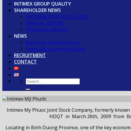
INTIMEX GROUP QUALITY
SHAREHOLDER NEWS
INFORMATION DISCLOSURE
ANNUAL REPORT
FINANCIAL REPORT
NEWS
Brochure Intimex Group
Press about Intimex Group
RECRUITMENT
CONTACT
Intimex My Phuoc Joint Stock Company, formerly known 
HDQT in March 26th, 2009 from Board
Locating in Binh Duong Province, one of the key econo