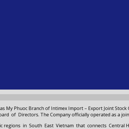
as My Phuoc Branch of Intimex Import – Export Joint Stock
 of Directors. The Company officially operated as a joint
mic regions in South East Vietnam that connects Central