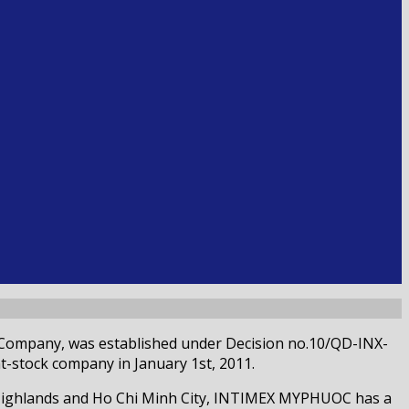
 Company, was established under Decision no.10/QD-INX-
-stock company in January 1st, 2011.
 Highlands and Ho Chi Minh City, INTIMEX MYPHUOC has a