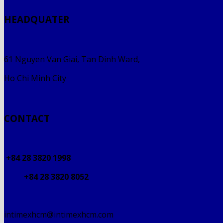
HEADQUATER
61 Nguyen Van Giai, Tan Dinh Ward,
Ho Chi Minh City
CONTACT
+84 28 3820 1998
+84 28 3820 8052
intimexhcm@intimexhcm.com