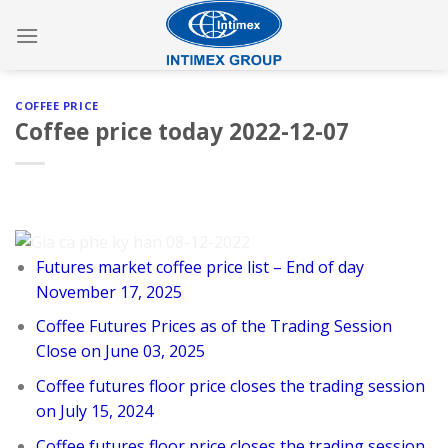
Skip
to
content
COFFEE PRICE
Coffee price today 2022-12-07
Futures market coffee price list – End of day
November 17, 2025
Coffee Futures Prices as of the Trading Session
Close on June 03, 2025
Coffee futures floor price closes the trading session
on July 15, 2024
Coffee futures floor price closes the trading session