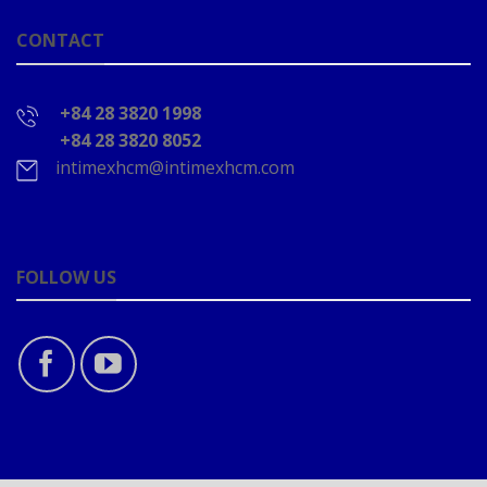
CONTACT
+84 28 3820 1998
+84 28 3820 8052
intimexhcm@intimexhcm.com
FOLLOW US