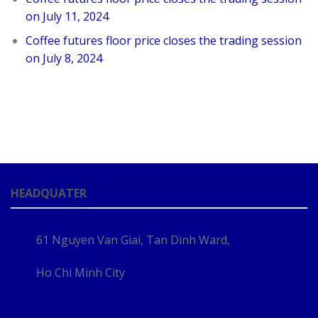
on July 11, 2024
Coffee futures floor price closes the trading session
on July 8, 2024
HEADQUATER
61 Nguyen Van Giai, Tan Dinh Ward,
Ho Chi Minh City