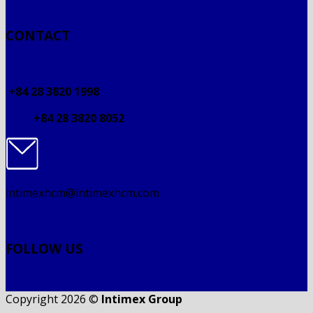
CONTACT
+84 28 3820 1998
+84 28 3820 8052
intimexhcm@intimexhcm.com
FOLLOW US
Copyright 2026 ©
Intimex Group