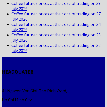
Coffee futures prices at the close of trading on 29
July 2026
Coffee futures prices at the close of trading on 27
July 2026
Coffee futures prices at the close of trading on 24
July 2026
Coffee futures prices at the close of trading on 23
July 2026
Coffee futures prices at the close of trading on 22
July 2026
HEADQUATER
61 Nguyen Van Giai, Tan Dinh Ward,
Ho Chi Minh City