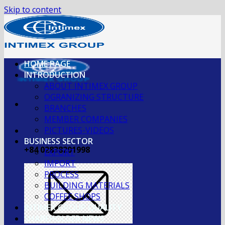
Skip to content
HOME PAGE
INTRODUCTION
ABOUT INTIMEX GROUP
OGRANIZING STRUCTURE
BRANCHES
MEMBER COMPANIES
PICTURES-VIDEOS
BUSINESS SECTOR
+84 02838201998
EXPORT
IMPORT
PROCESS
BUILDING MATERIALS
COFFEE SHOPS
INTIMEX GROUP QUALITY
SHAREHOLDER NEWS