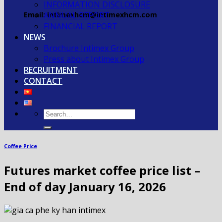
INFORMATION DISCLOSURE
Email: intimexhcm@intimexhcm.com
ANNUAL REPORT
FINANCIAL REPORT
NEWS
Brochure Intimex Group
Press about Intimex Group
RECRUITMENT
CONTACT
Coffee Price
Futures market coffee price list –
End of day January 16, 2026