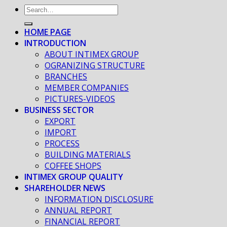
HOME PAGE
INTRODUCTION
ABOUT INTIMEX GROUP
OGRANIZING STRUCTURE
BRANCHES
MEMBER COMPANIES
PICTURES-VIDEOS
BUSINESS SECTOR
EXPORT
IMPORT
PROCESS
BUILDING MATERIALS
COFFEE SHOPS
INTIMEX GROUP QUALITY
SHAREHOLDER NEWS
INFORMATION DISCLOSURE
ANNUAL REPORT
FINANCIAL REPORT