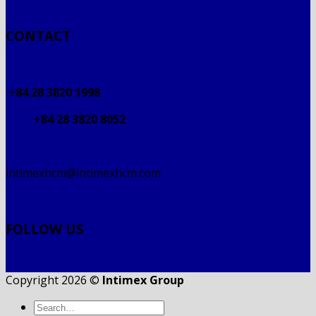
CONTACT
+84 28 3820 1998
+84 28 3820 8052
intimexhcm@intimexhcm.com
FOLLOW US
Copyright 2026 ©
Intimex Group