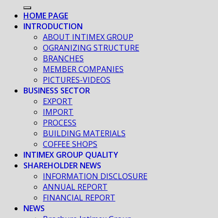
HOME PAGE
INTRODUCTION
ABOUT INTIMEX GROUP
OGRANIZING STRUCTURE
BRANCHES
MEMBER COMPANIES
PICTURES-VIDEOS
BUSINESS SECTOR
EXPORT
IMPORT
PROCESS
BUILDING MATERIALS
COFFEE SHOPS
INTIMEX GROUP QUALITY
SHAREHOLDER NEWS
INFORMATION DISCLOSURE
ANNUAL REPORT
FINANCIAL REPORT
NEWS