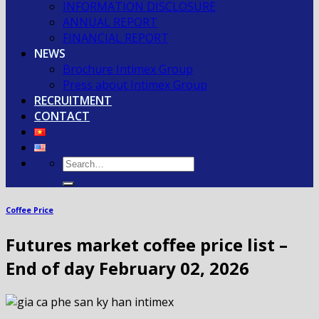
INFORMATION DISCLOSURE
ANNUAL REPORT
FINANCIAL REPORT
NEWS
Brochure Intimex Group
Press about Intimex Group
RECRUITMENT
CONTACT
Coffee Price
Futures market coffee price list –
End of day February 02, 2026