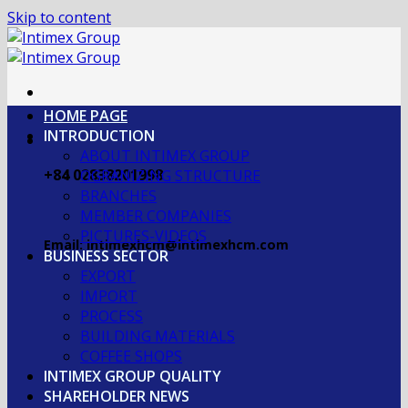
Skip to content
HOME PAGE
INTRODUCTION
ABOUT INTIMEX GROUP
+84 02838201998
OGRANIZING STRUCTURE
BRANCHES
MEMBER COMPANIES
PICTURES-VIDEOS
Email: intimexhcm@intimexhcm.com
BUSINESS SECTOR
EXPORT
IMPORT
PROCESS
BUILDING MATERIALS
COFFEE SHOPS
INTIMEX GROUP QUALITY
SHAREHOLDER NEWS