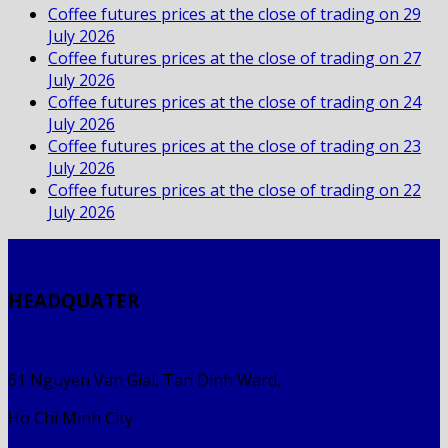
Coffee futures prices at the close of trading on 29
July 2026
Coffee futures prices at the close of trading on 27
July 2026
Coffee futures prices at the close of trading on 24
July 2026
Coffee futures prices at the close of trading on 23
July 2026
Coffee futures prices at the close of trading on 22
July 2026
HEADQUATER
61 Nguyen Van Giai, Tan Dinh Ward,
Ho Chi Minh City