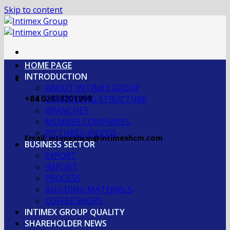
Skip to content
HOME PAGE
INTRODUCTION
ABOUT INTIMEX GROUP
+84 02838201998
OGRANIZING STRUCTURE
BRANCHES
MEMBER COMPANIES
PICTURES-VIDEOS
Email: intimexhcm@intimexhcm.com
BUSINESS SECTOR
EXPORT
IMPORT
PROCESS
BUILDING MATERIALS
COFFEE SHOPS
INTIMEX GROUP QUALITY
SHAREHOLDER NEWS