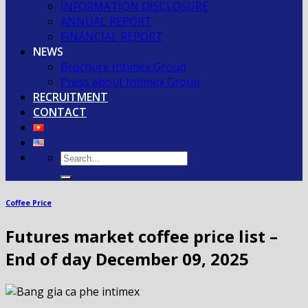
INFORMATION DISCLOSURE
ANNUAL REPORT
FINANCIAL REPORT
NEWS
Brochure Intimex Group
Press about Intimex Group
RECRUITMENT
CONTACT
Coffee Price
Futures market coffee price list –
End of day December 09, 2025