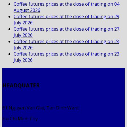
Coffee futures prices at the close of trading on 04
August 2026
Coffee futures prices at the close of trading on 29
July 2026
Coffee futures prices at the close of trading on 27
July 2026
Coffee futures prices at the close of trading on 24
July 2026
Coffee futures prices at the close of trading on 23
July 2026
HEADQUATER
61 Nguyen Van Giai, Tan Dinh Ward,
Ho Chi Minh City