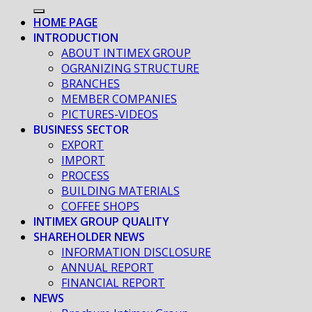
HOME PAGE
INTRODUCTION
ABOUT INTIMEX GROUP
OGRANIZING STRUCTURE
BRANCHES
MEMBER COMPANIES
PICTURES-VIDEOS
BUSINESS SECTOR
EXPORT
IMPORT
PROCESS
BUILDING MATERIALS
COFFEE SHOPS
INTIMEX GROUP QUALITY
SHAREHOLDER NEWS
INFORMATION DISCLOSURE
ANNUAL REPORT
FINANCIAL REPORT
NEWS