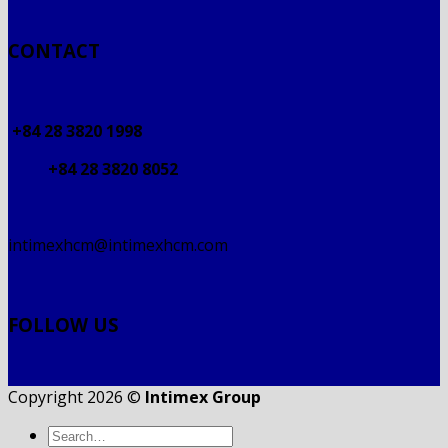
CONTACT
+84 28 3820 1998
+84 28 3820 8052
intimexhcm@intimexhcm.com
FOLLOW US
Copyright 2026 ©
Intimex Group