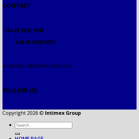
CONTACT
+84 28 3820 1998
+84 28 3820 8052
intimexhcm@intimexhcm.com
FOLLOW US
Copyright 2026 ©
Intimex Group
HOME PAGE