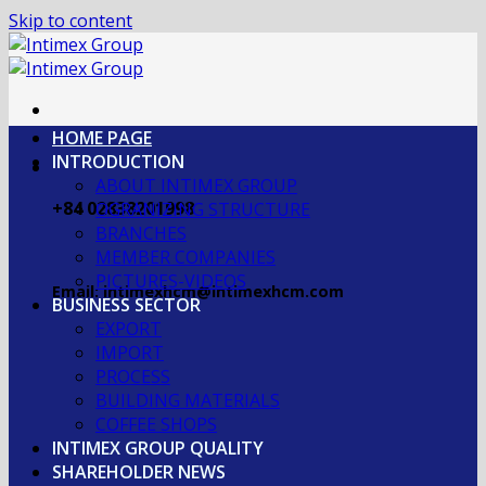
Skip to content
HOME PAGE
INTRODUCTION
ABOUT INTIMEX GROUP
+84 02838201998
OGRANIZING STRUCTURE
BRANCHES
MEMBER COMPANIES
PICTURES-VIDEOS
Email: intimexhcm@intimexhcm.com
BUSINESS SECTOR
EXPORT
IMPORT
PROCESS
BUILDING MATERIALS
COFFEE SHOPS
INTIMEX GROUP QUALITY
SHAREHOLDER NEWS