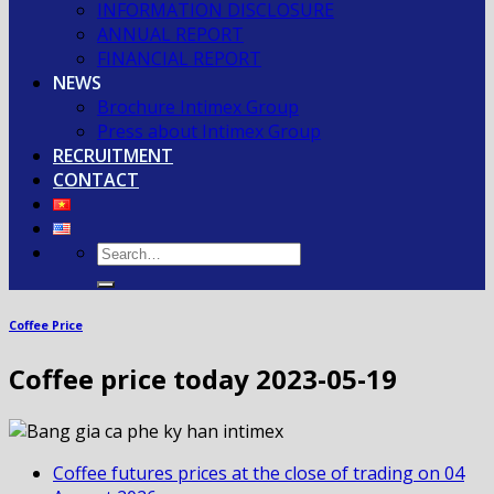
INFORMATION DISCLOSURE
ANNUAL REPORT
FINANCIAL REPORT
NEWS
Brochure Intimex Group
Press about Intimex Group
RECRUITMENT
CONTACT
Coffee Price
Coffee price today 2023-05-19
Coffee futures prices at the close of trading on 04