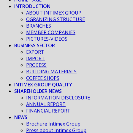
INTRODUCTION
ABOUT INTIMEX GROUP
OGRANIZING STRUCTURE
BRANCHES
MEMBER COMPANIES
PICTURES-VIDEOS
BUSINESS SECTOR
EXPORT
IMPORT
PROCESS
BUILDING MATERIALS
COFFEE SHOPS
INTIMEX GROUP QUALITY
SHAREHOLDER NEWS
INFORMATION DISCLOSURE
ANNUAL REPORT
FINANCIAL REPORT
NEWS
Brochure Intimex Group
Press about Intimex Group