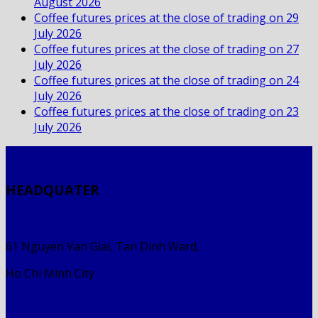
August 2026
Coffee futures prices at the close of trading on 29
July 2026
Coffee futures prices at the close of trading on 27
July 2026
Coffee futures prices at the close of trading on 24
July 2026
Coffee futures prices at the close of trading on 23
July 2026
HEADQUATER
61 Nguyen Van Giai, Tan Dinh Ward,
Ho Chi Minh City