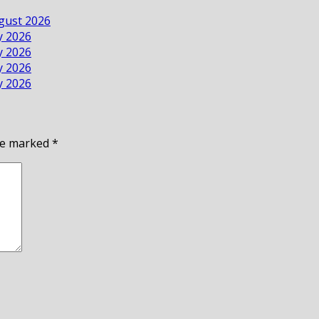
ugust 2026
ly 2026
ly 2026
ly 2026
ly 2026
are marked
*