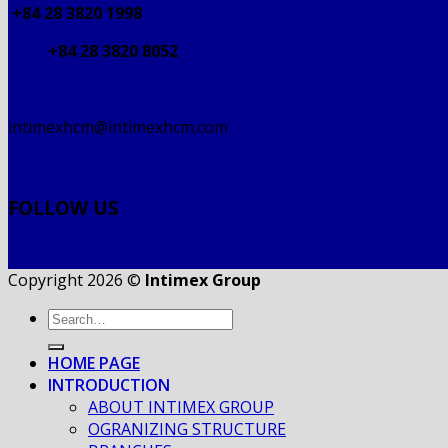
+84 28 3820 1998
+84 28 3820 8052
intimexhcm@intimexhcm.com
FOLLOW US
Copyright 2026 ©
Intimex Group
HOME PAGE
INTRODUCTION
ABOUT INTIMEX GROUP
OGRANIZING STRUCTURE