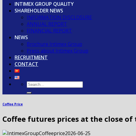
INTIMEX GROUP QUALITY
SHAREHOLDER NEWS
INFORMATION DISCLOSURE
ANNUAL REPORT
FINANCIAL REPORT
NEWS
Brochure Intimex Group
Press about Intimex Group
RECRUITMENT
CONTACT
Coffee Price
Coffee futures prices at the close of