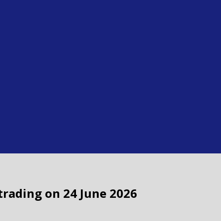
 trading on 24 June 2026