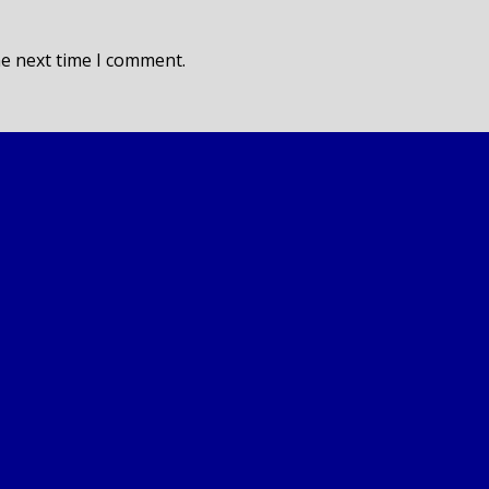
he next time I comment.