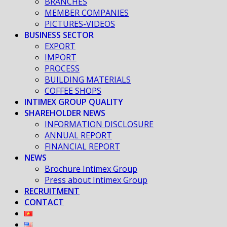
BRANCHES
MEMBER COMPANIES
PICTURES-VIDEOS
BUSINESS SECTOR
EXPORT
IMPORT
PROCESS
BUILDING MATERIALS
COFFEE SHOPS
INTIMEX GROUP QUALITY
SHAREHOLDER NEWS
INFORMATION DISCLOSURE
ANNUAL REPORT
FINANCIAL REPORT
NEWS
Brochure Intimex Group
Press about Intimex Group
RECRUITMENT
CONTACT