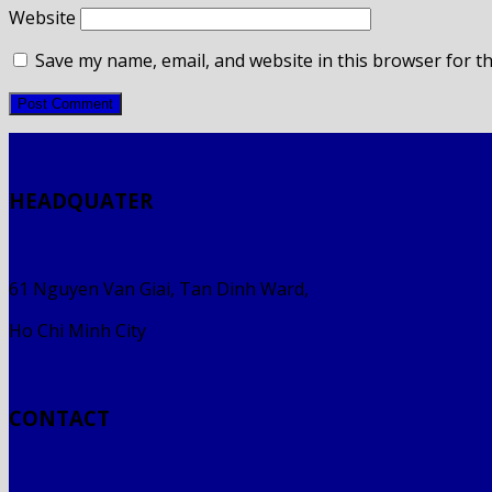
Website
Save my name, email, and website in this browser for t
HEADQUATER
61 Nguyen Van Giai, Tan Dinh Ward,
Ho Chi Minh City
CONTACT