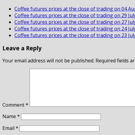
Coffee futures prices at the close of trading on 04 A
Coffee futures prices at the close of trading on 29 Ju
Coffee futures prices at the close of trading on 27 Ju
Coffee futures prices at the close of trading on 24 Ju
Coffee futures prices at the close of trading on 23 Ju
Leave a Reply
Your email address will not be published.
Required fields 
Comment
*
Name
*
Email
*