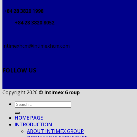
+84 28 3820 1998
+84 28 3820 8052
intimexhcm@intimexhcm.com
FOLLOW US
Copyright 2026 ©
Intimex Group
HOME PAGE
INTRODUCTION
ABOUT INTIMEX GROUP