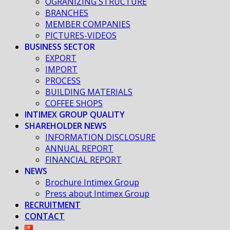
OGRANIZING STRUCTURE
BRANCHES
MEMBER COMPANIES
PICTURES-VIDEOS
BUSINESS SECTOR
EXPORT
IMPORT
PROCESS
BUILDING MATERIALS
COFFEE SHOPS
INTIMEX GROUP QUALITY
SHAREHOLDER NEWS
INFORMATION DISCLOSURE
ANNUAL REPORT
FINANCIAL REPORT
NEWS
Brochure Intimex Group
Press about Intimex Group
RECRUITMENT
CONTACT