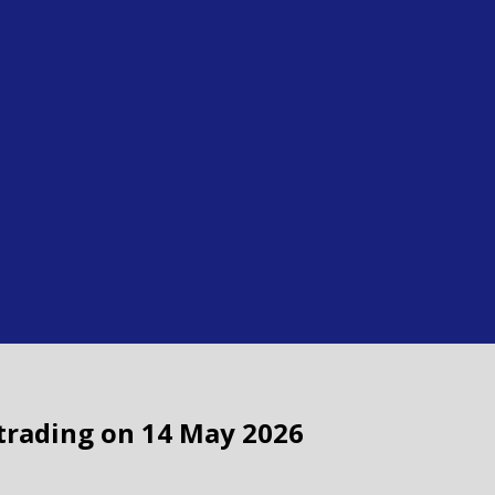
f trading on 14 May 2026