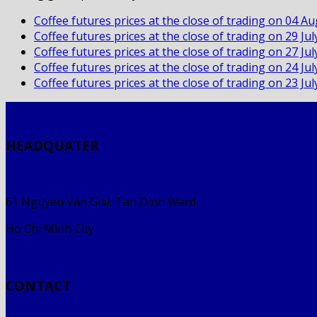
Coffee futures prices at the close of trading on 04 A
Coffee futures prices at the close of trading on 29 Ju
Coffee futures prices at the close of trading on 27 Ju
Coffee futures prices at the close of trading on 24 Ju
Coffee futures prices at the close of trading on 23 Ju
HEADQUATER
61 Nguyen Van Giai, Tan Dinh Ward,
Ho Chi Minh City
CONTACT