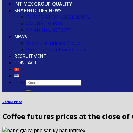
INTIMEX GROUP QUALITY
SHAREHOLDER NEWS
INFORMATION DISCLOSURE
ANNUAL REPORT
FINANCIAL REPORT
NEWS
Brochure Intimex Group
Press about Intimex Group
RECRUITMENT
CONTACT
Coffee Price
Coffee futures prices at the close o