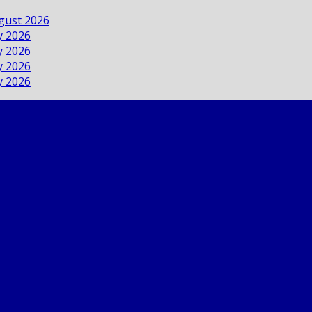
ugust 2026
ly 2026
ly 2026
ly 2026
ly 2026