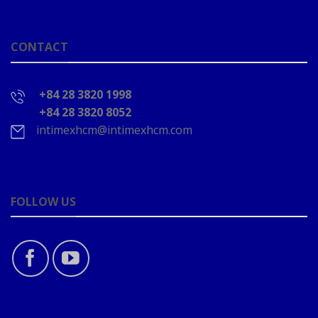
CONTACT
+84 28 3820 1998
+84 28 3820 8052
intimexhcm@intimexhcm.com
FOLLOW US