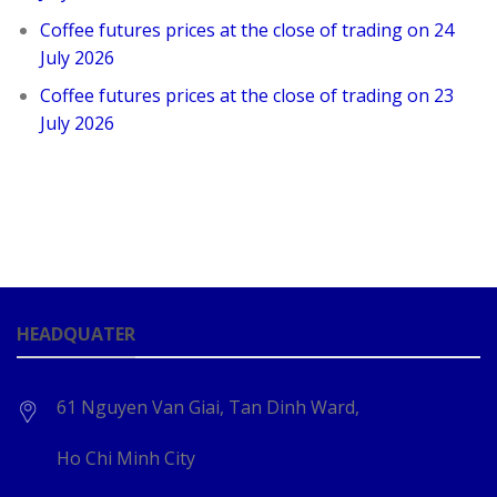
Coffee futures prices at the close of trading on 24
July 2026
Coffee futures prices at the close of trading on 23
July 2026
HEADQUATER
61 Nguyen Van Giai, Tan Dinh Ward,
Ho Chi Minh City