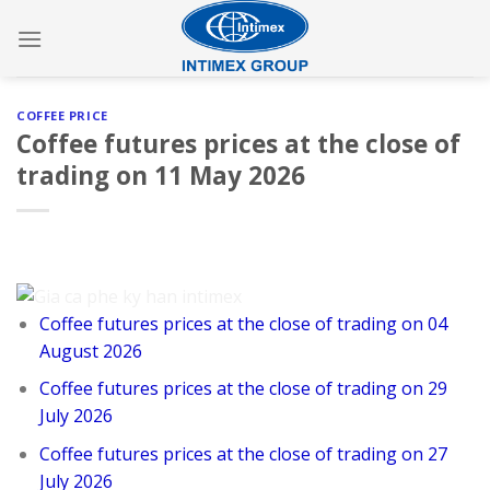
Skip
to
content
COFFEE PRICE
Coffee futures prices at the close of
trading on 11 May 2026
Coffee futures prices at the close of trading on 04
August 2026
Coffee futures prices at the close of trading on 29
July 2026
Coffee futures prices at the close of trading on 27
July 2026