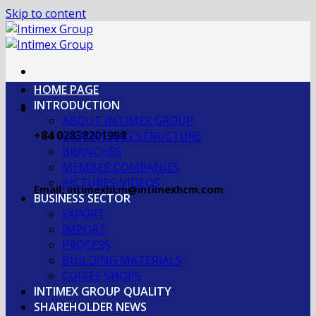
Skip to content
HOME PAGE
INTRODUCTION
ABOUT INTIMEX GROUP
+84 02838201998
OGRANIZING STRUCTURE
BRANCHES
MEMBER COMPANIES
PICTURES-VIDEOS
Email: intimexhcm@intimexhcm.com
BUSINESS SECTOR
EXPORT
IMPORT
PROCESS
BUILDING MATERIALS
COFFEE SHOPS
INTIMEX GROUP QUALITY
SHAREHOLDER NEWS