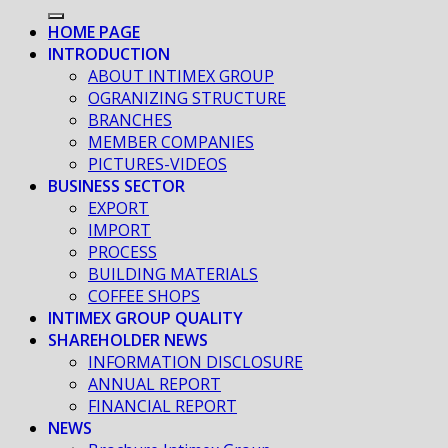
HOME PAGE
INTRODUCTION
ABOUT INTIMEX GROUP
OGRANIZING STRUCTURE
BRANCHES
MEMBER COMPANIES
PICTURES-VIDEOS
BUSINESS SECTOR
EXPORT
IMPORT
PROCESS
BUILDING MATERIALS
COFFEE SHOPS
INTIMEX GROUP QUALITY
SHAREHOLDER NEWS
INFORMATION DISCLOSURE
ANNUAL REPORT
FINANCIAL REPORT
NEWS