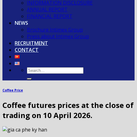
INFORMATION DISCLOSURE
ANNUAL REPORT
FINANCIAL REPORT
NEWS
Brochure Intimex Group
Press about Intimex Group
RECRUITMENT
CONTACT
Coffee Price
Coffee futures prices at the close of
trading on 10 April 2026.