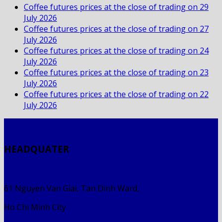
Coffee futures prices at the close of trading on 29
July 2026
Coffee futures prices at the close of trading on 27
July 2026
Coffee futures prices at the close of trading on 24
July 2026
Coffee futures prices at the close of trading on 23
July 2026
Coffee futures prices at the close of trading on 22
July 2026
HEADQUATER
61 Nguyen Van Giai, Tan Dinh Ward,
Ho Chi Minh City