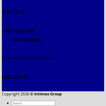
CONTACT
+84 28 3820 1998
+84 28 3820 8052
intimexhcm@intimexhcm.com
FOLLOW US
Copyright 2026 ©
Intimex Group