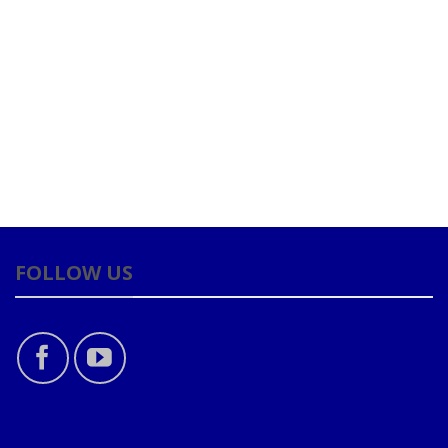
FOLLOW US