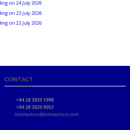
ding on 24 July 2026
ding on 23 July 2026
ding on 22 July 2026
CONTACT
+84 28 3820 1998
+84 28 3820 8052
intimexhcm@intimexhcm.com