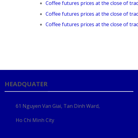
Coffee futures prices at the close of tra
Coffee futures prices at the close of tra
Coffee futures prices at the close of tra
HEADQUATER
61 Nguyen Van Giai, Tan Dinh Ward,
Ho Chi Minh City