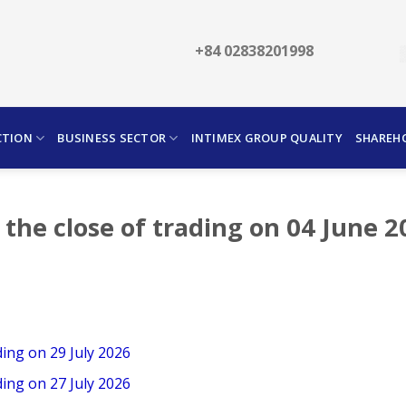
+84 02838201998
CTION
BUSINESS SECTOR
INTIMEX GROUP QUALITY
SHAREH
 the close of trading on 04 June 
ding on 29 July 2026
ding on 27 July 2026