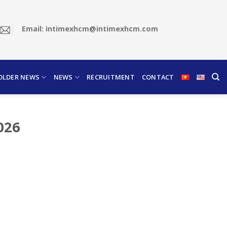
Email: intimexhcm@intimexhcm.com
OLDER NEWS
NEWS
RECRUITMENT
CONTACT
2026