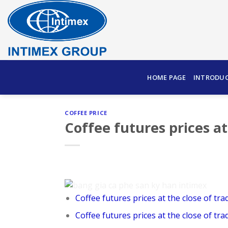
Skip
to
content
HOME PAGE
INTRODU
COFFEE PRICE
Coffee futures prices at
Coffee futures prices at the close of tra
Coffee futures prices at the close of tra