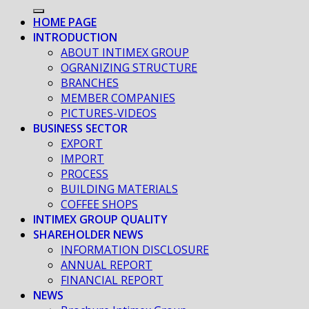
HOME PAGE
INTRODUCTION
ABOUT INTIMEX GROUP
OGRANIZING STRUCTURE
BRANCHES
MEMBER COMPANIES
PICTURES-VIDEOS
BUSINESS SECTOR
EXPORT
IMPORT
PROCESS
BUILDING MATERIALS
COFFEE SHOPS
INTIMEX GROUP QUALITY
SHAREHOLDER NEWS
INFORMATION DISCLOSURE
ANNUAL REPORT
FINANCIAL REPORT
NEWS