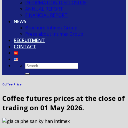
INFORMATION DISCLOSURE
ANNUAL REPORT
FINANCIAL REPORT
NEWS
Brochure Intimex Group
Press about Intimex Group
RECRUITMENT
CONTACT
Coffee Price
Coffee futures prices at the close of
trading on 01 May 2026.