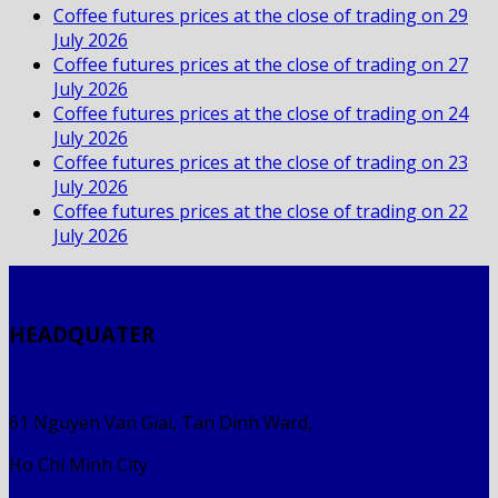
Coffee futures prices at the close of trading on 29
July 2026
Coffee futures prices at the close of trading on 27
July 2026
Coffee futures prices at the close of trading on 24
July 2026
Coffee futures prices at the close of trading on 23
July 2026
Coffee futures prices at the close of trading on 22
July 2026
HEADQUATER
61 Nguyen Van Giai, Tan Dinh Ward,
Ho Chi Minh City