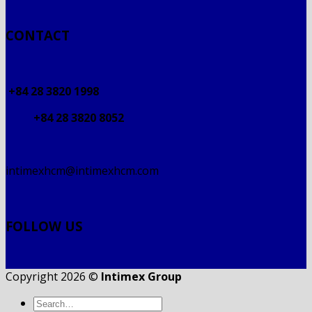
CONTACT
+84 28 3820 1998
+84 28 3820 8052
intimexhcm@intimexhcm.com
FOLLOW US
Copyright 2026 ©
Intimex Group