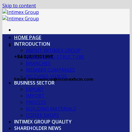
Skip to content
HOME PAGE
INTRODUCTION
ABOUT INTIMEX GROUP
+84 02838201998
OGRANIZING STRUCTURE
BRANCHES
MEMBER COMPANIES
PICTURES-VIDEOS
Email: intimexhcm@intimexhcm.com
BUSINESS SECTOR
EXPORT
IMPORT
PROCESS
BUILDING MATERIALS
COFFEE SHOPS
INTIMEX GROUP QUALITY
SHAREHOLDER NEWS