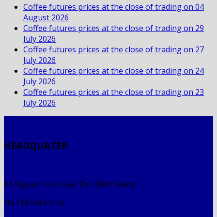
Coffee futures prices at the close of trading on 04
August 2026
Coffee futures prices at the close of trading on 29
July 2026
Coffee futures prices at the close of trading on 27
July 2026
Coffee futures prices at the close of trading on 24
July 2026
Coffee futures prices at the close of trading on 23
July 2026
HEADQUATER
61 Nguyen Van Giai, Tan Dinh Ward,
Ho Chi Minh City