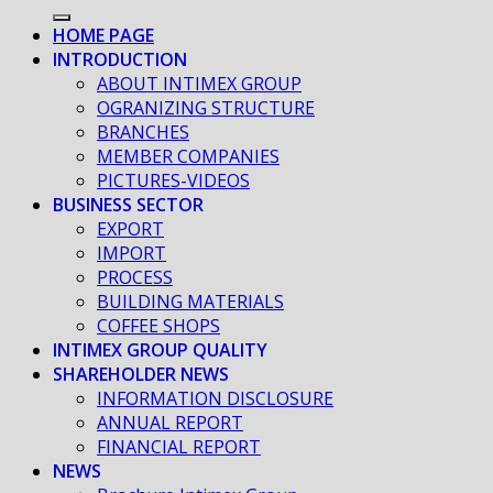
HOME PAGE
INTRODUCTION
ABOUT INTIMEX GROUP
OGRANIZING STRUCTURE
BRANCHES
MEMBER COMPANIES
PICTURES-VIDEOS
BUSINESS SECTOR
EXPORT
IMPORT
PROCESS
BUILDING MATERIALS
COFFEE SHOPS
INTIMEX GROUP QUALITY
SHAREHOLDER NEWS
INFORMATION DISCLOSURE
ANNUAL REPORT
FINANCIAL REPORT
NEWS