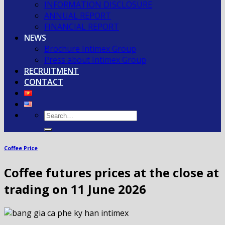
INFORMATION DISCLOSURE
ANNUAL REPORT
FINANCIAL REPORT
NEWS
Brochure Intimex Group
Press about Intimex Group
RECRUITMENT
CONTACT
Coffee Price
Coffee futures prices at the close at
trading on 11 June 2026