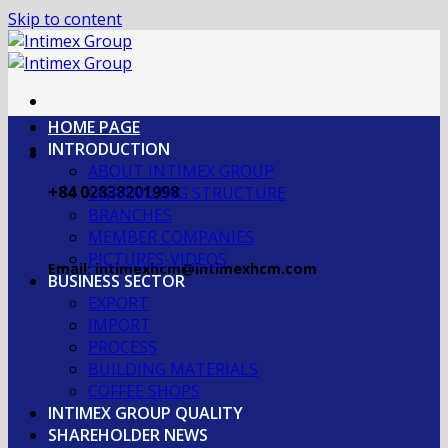
Skip to content
HOME PAGE
INTRODUCTION
ABOUT INTIMEX GROUP
+84 02838201998
OGRANIZING STRUCTURE
BRANCHES
MEMBER COMPANIES
PICTURES-VIDEOS
Email: intimexhcm@intimexhcm.com
BUSINESS SECTOR
EXPORT
IMPORT
PROCESS
BUILDING MATERIALS
COFFEE SHOPS
INTIMEX GROUP QUALITY
SHAREHOLDER NEWS