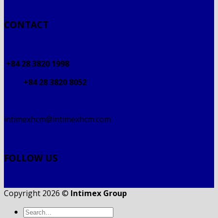
CONTACT
+84 28 3820 1998
+84 28 3820 8052
intimexhcm@intimexhcm.com
FOLLOW US
Copyright 2026 ©
Intimex Group