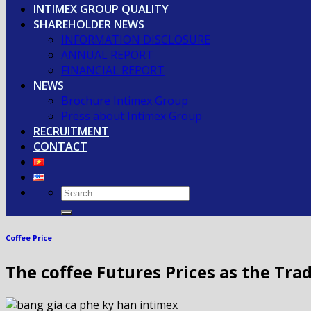
INTIMEX GROUP QUALITY
SHAREHOLDER NEWS
INFORMATION DISCLOSURE
ANNUAL REPORT
FINANCIAL REPORT
NEWS
Brochure Intimex Group
Press about Intimex Group
RECRUITMENT
CONTACT
Coffee Price
The coffee Futures Prices as the Tra