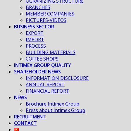
OGRANIZING STRUCTURE
BRANCHES
MEMBER COMPANIES
PICTURES-VIDEOS
BUSINESS SECTOR
EXPORT
IMPORT
PROCESS
BUILDING MATERIALS
COFFEE SHOPS
INTIMEX GROUP QUALITY
SHAREHOLDER NEWS
INFORMATION DISCLOSURE
ANNUAL REPORT
FINANCIAL REPORT
NEWS
Brochure Intimex Group
Press about Intimex Group
RECRUITMENT
CONTACT