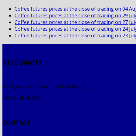
Coffee futures prices at the close of trading on 04 A
Coffee futures prices at the close of trading on 29 Ju
Coffee futures prices at the close of trading on 27 Ju
Coffee futures prices at the close of trading on 24 Ju
Coffee futures prices at the close of trading on 23 Ju
HEADQUATER
61 Nguyen Van Giai, Tan Dinh Ward,
Ho Chi Minh City
CONTACT