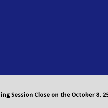
ding Session Close on the October 8, 2