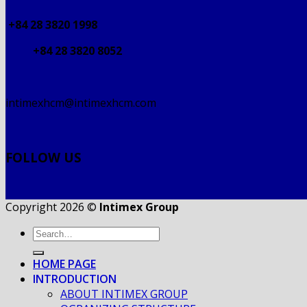
+84 28 3820 1998
+84 28 3820 8052
intimexhcm@intimexhcm.com
FOLLOW US
Copyright 2026 ©
Intimex Group
HOME PAGE
INTRODUCTION
ABOUT INTIMEX GROUP