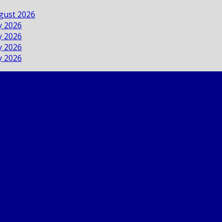
ugust 2026
ly 2026
ly 2026
ly 2026
ly 2026