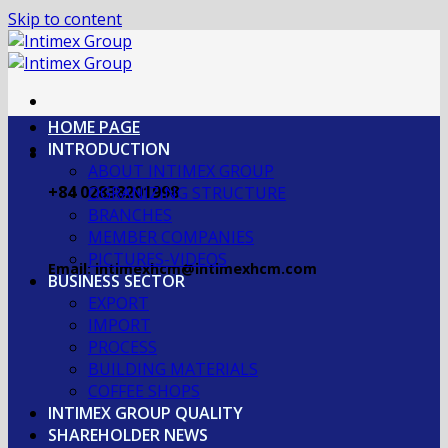
Skip to content
HOME PAGE
INTRODUCTION
ABOUT INTIMEX GROUP
+84 02838201998
OGRANIZING STRUCTURE
BRANCHES
MEMBER COMPANIES
PICTURES-VIDEOS
Email: intimexhcm@intimexhcm.com
BUSINESS SECTOR
EXPORT
IMPORT
PROCESS
BUILDING MATERIALS
COFFEE SHOPS
INTIMEX GROUP QUALITY
SHAREHOLDER NEWS