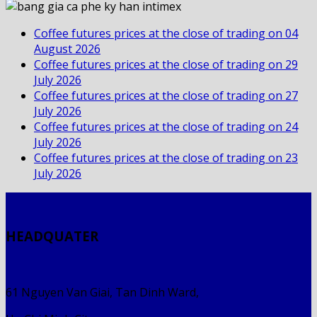
Coffee futures prices at the close of trading on 04
August 2026
Coffee futures prices at the close of trading on 29
July 2026
Coffee futures prices at the close of trading on 27
July 2026
Coffee futures prices at the close of trading on 24
July 2026
Coffee futures prices at the close of trading on 23
July 2026
HEADQUATER
61 Nguyen Van Giai, Tan Dinh Ward,