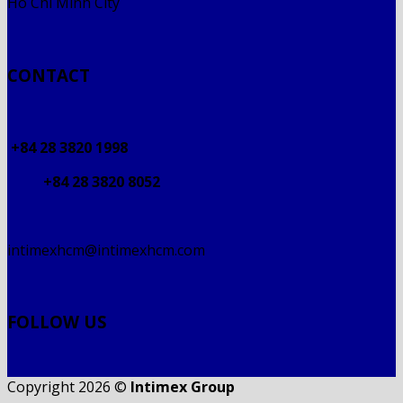
Ho Chi Minh City
CONTACT
+84 28 3820 1998
+84 28 3820 8052
intimexhcm@intimexhcm.com
FOLLOW US
Copyright 2026 ©
Intimex Group