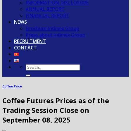
INFORMATION DISCLOSURE
ANNUAL REPORT
FINANCIAL REPORT
NEWS
Brochure Intimex Group
Press about Intimex Group
RECRUITMENT
CONTACT
Coffee Price
Coffee Futures Prices as of the
Trading Session Close on
September 08, 2025