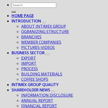
HOME PAGE
INTRODUCTION
ABOUT INTIMEX GROUP
OGRANIZING STRUCTURE
BRANCHES
MEMBER COMPANIES
PICTURES-VIDEOS
BUSINESS SECTOR
EXPORT
IMPORT
PROCESS
BUILDING MATERIALS
COFFEE SHOPS
INTIMEX GROUP QUALITY
SHAREHOLDER NEWS
INFORMATION DISCLOSURE
ANNUAL REPORT
FINANCIAL REPORT