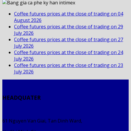
Coffee futures prices at the close of trading on 04
August 2026
Coffee futures prices at the close of trading on 29
July 2026
Coffee futures prices at the close of trading on 27
July 2026
Coffee futures prices at the close of trading on 24
July 2026
Coffee futures prices at the close of trading on 23
July 2026
HEADQUATER
61 Nguyen Van Giai, Tan Dinh Ward,