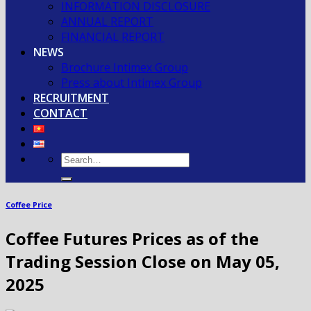
INFORMATION DISCLOSURE
ANNUAL REPORT
FINANCIAL REPORT
NEWS
Brochure Intimex Group
Press about Intimex Group
RECRUITMENT
CONTACT
Coffee Price
Coffee Futures Prices as of the
Trading Session Close on May 05,
2025