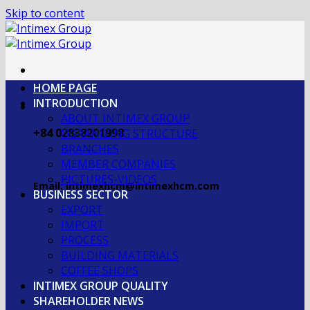
Skip to content
HOME PAGE
INTRODUCTION
ABOUT INTIMEX GROUP
+84 02838201998
OGRANIZING STRUCTURE
BRANCHES
MEMBER COMPANIES
PICTURES-VIDEOS
Email: intimexhcm@intimexhcm.com
BUSINESS SECTOR
EXPORT
IMPORT
PROCESS
BUILDING MATERIALS
COFFEE SHOPS
INTIMEX GROUP QUALITY
SHAREHOLDER NEWS