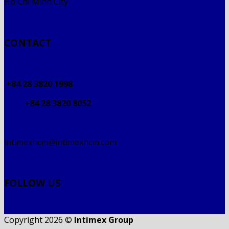
Ho Chi Minh City
CONTACT
+84 28 3820 1998
+84 28 3820 8052
intimexhcm@intimexhcm.com
FOLLOW US
Copyright 2026 ©
Intimex Group