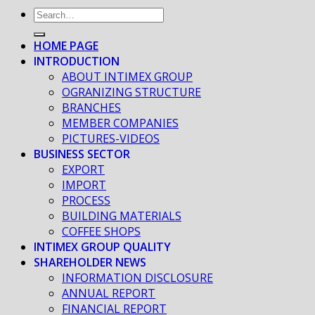
HOME PAGE
INTRODUCTION
ABOUT INTIMEX GROUP
OGRANIZING STRUCTURE
BRANCHES
MEMBER COMPANIES
PICTURES-VIDEOS
BUSINESS SECTOR
EXPORT
IMPORT
PROCESS
BUILDING MATERIALS
COFFEE SHOPS
INTIMEX GROUP QUALITY
SHAREHOLDER NEWS
INFORMATION DISCLOSURE
ANNUAL REPORT
FINANCIAL REPORT