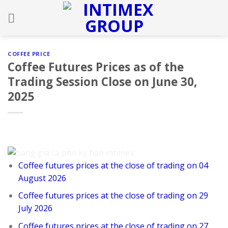
Skip
to
content
COFFEE PRICE
Coffee Futures Prices as of the
Trading Session Close on June 30,
2025
Coffee futures prices at the close of trading on 04
August 2026
Coffee futures prices at the close of trading on 29
July 2026
Coffee futures prices at the close of trading on 27