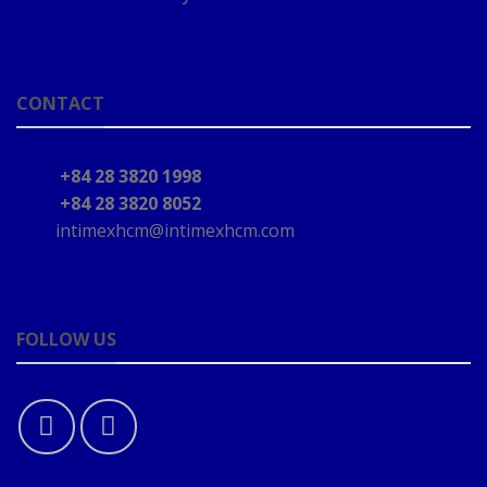
CONTACT
+84 28 3820 1998
+84 28 3820 8052
intimexhcm@intimexhcm.com
FOLLOW US