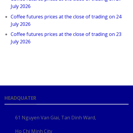
July 2026
Coffee futures prices at the close of trading on 24
July 2026
Coffee futures prices at the close of trading on 23
July 2026
HEADQUATER
61 Nguyen Van Giai, Tan Dinh Ward,
Ho Chi Minh City