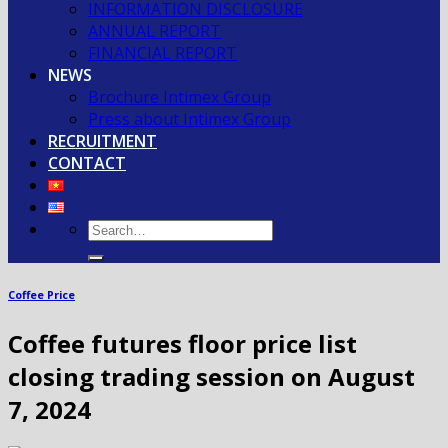
INFORMATION DISCLOSURE
ANNUAL REPORT
FINANCIAL REPORT
NEWS
Brochure Intimex Group
Press about Intimex Group
RECRUITMENT
CONTACT
Coffee Price
Coffee futures floor price list
closing trading session on August
7, 2024