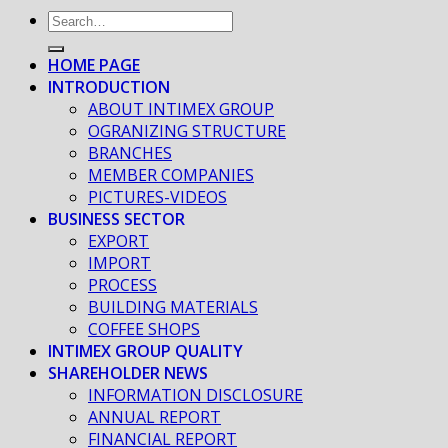
HOME PAGE
INTRODUCTION
ABOUT INTIMEX GROUP
OGRANIZING STRUCTURE
BRANCHES
MEMBER COMPANIES
PICTURES-VIDEOS
BUSINESS SECTOR
EXPORT
IMPORT
PROCESS
BUILDING MATERIALS
COFFEE SHOPS
INTIMEX GROUP QUALITY
SHAREHOLDER NEWS
INFORMATION DISCLOSURE
ANNUAL REPORT
FINANCIAL REPORT