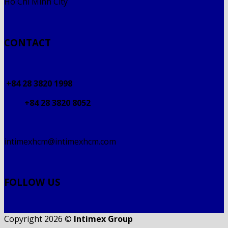
Ho Chi Minh City
CONTACT
+84 28 3820 1998
+84 28 3820 8052
intimexhcm@intimexhcm.com
FOLLOW US
Copyright 2026 ©
Intimex Group