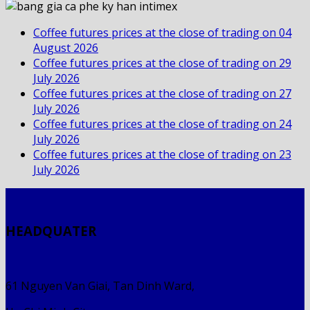
Coffee futures prices at the close of trading on 04
August 2026
Coffee futures prices at the close of trading on 29
July 2026
Coffee futures prices at the close of trading on 27
July 2026
Coffee futures prices at the close of trading on 24
July 2026
Coffee futures prices at the close of trading on 23
July 2026
HEADQUATER
61 Nguyen Van Giai, Tan Dinh Ward,