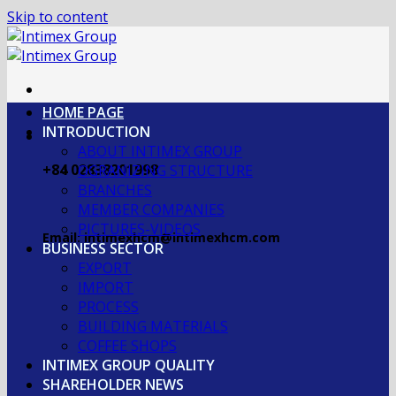
Skip to content
HOME PAGE
INTRODUCTION
ABOUT INTIMEX GROUP
+84 02838201998
OGRANIZING STRUCTURE
BRANCHES
MEMBER COMPANIES
PICTURES-VIDEOS
Email: intimexhcm@intimexhcm.com
BUSINESS SECTOR
EXPORT
IMPORT
PROCESS
BUILDING MATERIALS
COFFEE SHOPS
INTIMEX GROUP QUALITY
SHAREHOLDER NEWS