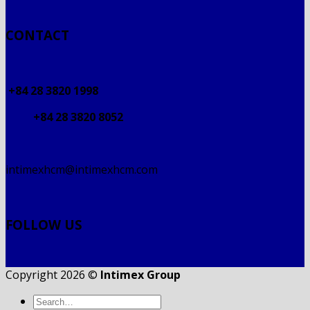
CONTACT
+84 28 3820 1998
+84 28 3820 8052
intimexhcm@intimexhcm.com
FOLLOW US
Copyright 2026 ©
Intimex Group