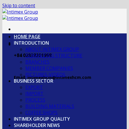
Skip to content
HOME PAGE
INTRODUCTION
ABOUT INTIMEX GROUP
+84 02838201998
OGRANIZING STRUCTURE
BRANCHES
MEMBER COMPANIES
PICTURES-VIDEOS
Email: intimexhcm@intimexhcm.com
BUSINESS SECTOR
EXPORT
IMPORT
PROCESS
BUILDING MATERIALS
COFFEE SHOPS
INTIMEX GROUP QUALITY
SHAREHOLDER NEWS