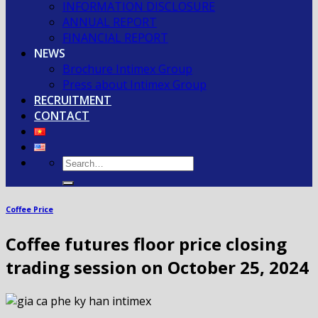
INFORMATION DISCLOSURE
ANNUAL REPORT
FINANCIAL REPORT
NEWS
Brochure Intimex Group
Press about Intimex Group
RECRUITMENT
CONTACT
Coffee Price
Coffee futures floor price closing
trading session on October 25, 2024