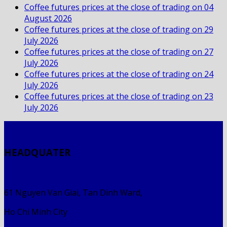
Coffee futures prices at the close of trading on 04
August 2026
Coffee futures prices at the close of trading on 29
July 2026
Coffee futures prices at the close of trading on 27
July 2026
Coffee futures prices at the close of trading on 24
July 2026
Coffee futures prices at the close of trading on 23
July 2026
HEADQUATER
61 Nguyen Van Giai, Tan Dinh Ward,
Ho Chi Minh City