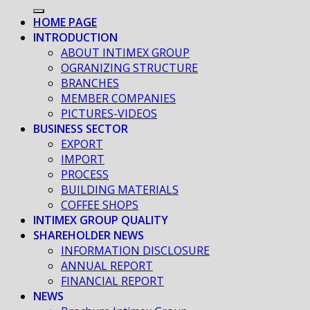
HOME PAGE
INTRODUCTION
ABOUT INTIMEX GROUP
OGRANIZING STRUCTURE
BRANCHES
MEMBER COMPANIES
PICTURES-VIDEOS
BUSINESS SECTOR
EXPORT
IMPORT
PROCESS
BUILDING MATERIALS
COFFEE SHOPS
INTIMEX GROUP QUALITY
SHAREHOLDER NEWS
INFORMATION DISCLOSURE
ANNUAL REPORT
FINANCIAL REPORT
NEWS