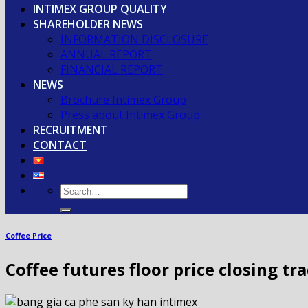
INTIMEX GROUP QUALITY
SHAREHOLDER NEWS
INFORMATION DISCLOSURE
ANNUAL REPORT
FINANCIAL REPORT
NEWS
Brochure Intimex Group
Press about Intimex Group
RECRUITMENT
CONTACT
Coffee Price
Coffee futures floor price closing tr