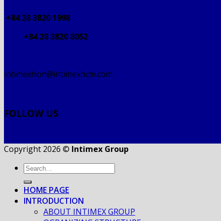
+84 28 3820 1998
+84 28 3820 8052
intimexhcm@intimexhcm.com
FOLLOW US
Copyright 2026 ©
Intimex Group
HOME PAGE
INTRODUCTION
ABOUT INTIMEX GROUP