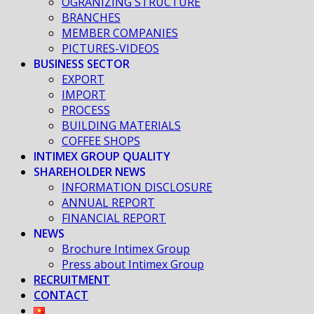
OGRANIZING STRUCTURE
BRANCHES
MEMBER COMPANIES
PICTURES-VIDEOS
BUSINESS SECTOR
EXPORT
IMPORT
PROCESS
BUILDING MATERIALS
COFFEE SHOPS
INTIMEX GROUP QUALITY
SHAREHOLDER NEWS
INFORMATION DISCLOSURE
ANNUAL REPORT
FINANCIAL REPORT
NEWS
Brochure Intimex Group
Press about Intimex Group
RECRUITMENT
CONTACT