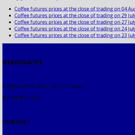
Coffee futures prices at the close of trading on 04 A
Coffee futures prices at the close of trading on 29 Ju
Coffee futures prices at the close of trading on 27 Ju
Coffee futures prices at the close of trading on 24 Ju
Coffee futures prices at the close of trading on 23 Ju
HEADQUATER
61 Nguyen Van Giai, Tan Dinh Ward,
Ho Chi Minh City
CONTACT