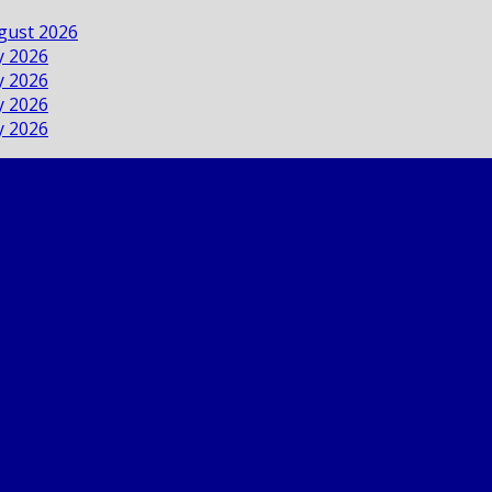
ugust 2026
ly 2026
ly 2026
ly 2026
ly 2026