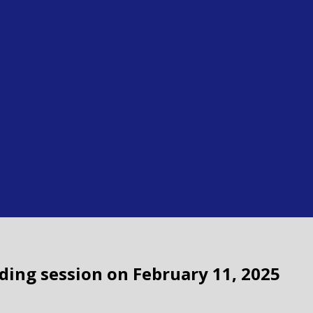
ading session on February 11, 2025