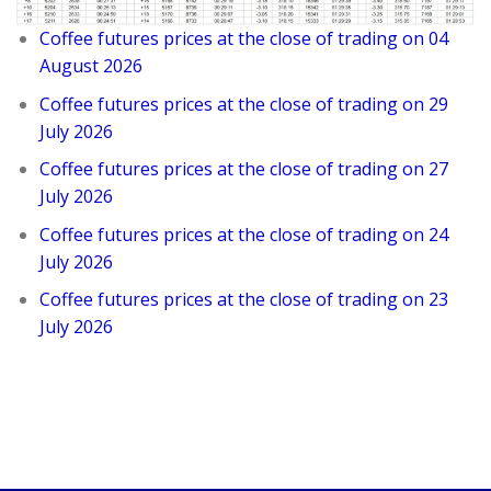
Coffee futures prices at the close of trading on 04
August 2026
Coffee futures prices at the close of trading on 29
July 2026
Coffee futures prices at the close of trading on 27
July 2026
Coffee futures prices at the close of trading on 24
July 2026
Coffee futures prices at the close of trading on 23
July 2026