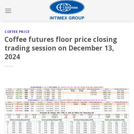
Skip
to
content
COFFEE PRICE
Coffee futures floor price closing
trading session on December 13,
2024