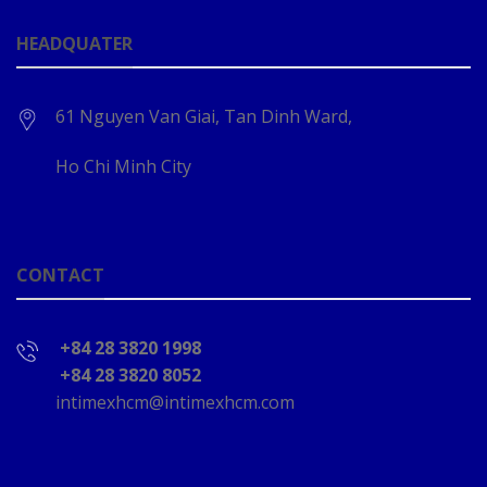
HEADQUATER
61 Nguyen Van Giai, Tan Dinh Ward,
Ho Chi Minh City
CONTACT
+84 28 3820 1998
+84 28 3820 8052
intimexhcm@intimexhcm.com