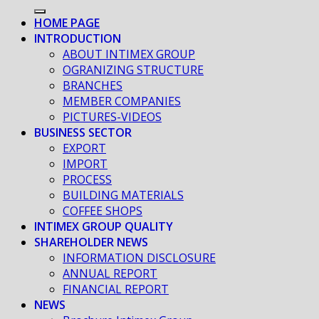
HOME PAGE
INTRODUCTION
ABOUT INTIMEX GROUP
OGRANIZING STRUCTURE
BRANCHES
MEMBER COMPANIES
PICTURES-VIDEOS
BUSINESS SECTOR
EXPORT
IMPORT
PROCESS
BUILDING MATERIALS
COFFEE SHOPS
INTIMEX GROUP QUALITY
SHAREHOLDER NEWS
INFORMATION DISCLOSURE
ANNUAL REPORT
FINANCIAL REPORT
NEWS