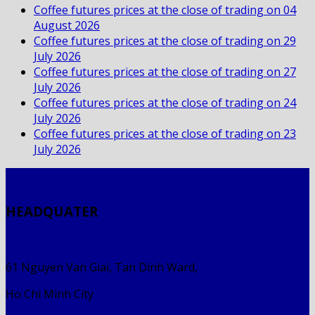
Coffee futures prices at the close of trading on 04
August 2026
Coffee futures prices at the close of trading on 29
July 2026
Coffee futures prices at the close of trading on 27
July 2026
Coffee futures prices at the close of trading on 24
July 2026
Coffee futures prices at the close of trading on 23
July 2026
HEADQUATER
61 Nguyen Van Giai, Tan Dinh Ward,
Ho Chi Minh City