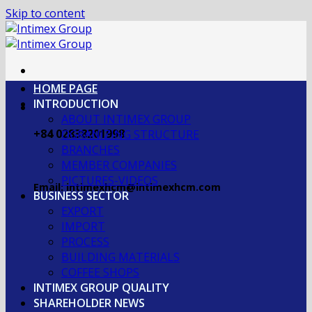
Skip to content
HOME PAGE
INTRODUCTION
ABOUT INTIMEX GROUP
+84 02838201998
OGRANIZING STRUCTURE
BRANCHES
MEMBER COMPANIES
PICTURES-VIDEOS
Email: intimexhcm@intimexhcm.com
BUSINESS SECTOR
EXPORT
IMPORT
PROCESS
BUILDING MATERIALS
COFFEE SHOPS
INTIMEX GROUP QUALITY
SHAREHOLDER NEWS