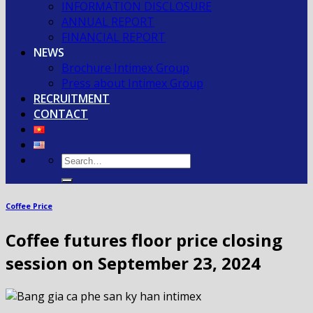
INFORMATION DISCLOSURE
ANNUAL REPORT
FINANCIAL REPORT
NEWS
Brochure Intimex Group
Press about Intimex Group
RECRUITMENT
CONTACT
Coffee Price
Coffee futures floor price closing
session on September 23, 2024