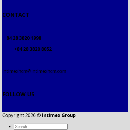
CONTACT
+84 28 3820 1998
+84 28 3820 8052
intimexhcm@intimexhcm.com
FOLLOW US
Copyright 2026 ©
Intimex Group