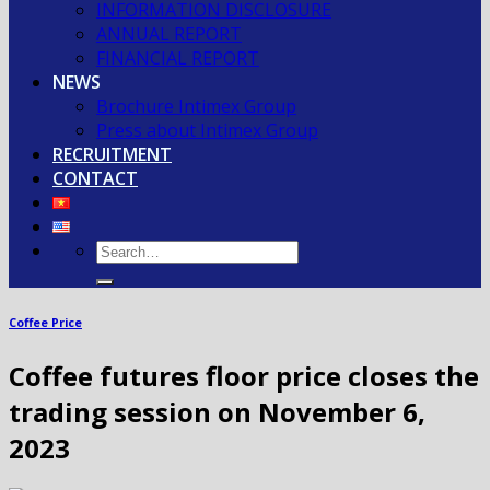
INFORMATION DISCLOSURE
ANNUAL REPORT
FINANCIAL REPORT
NEWS
Brochure Intimex Group
Press about Intimex Group
RECRUITMENT
CONTACT
Coffee Price
Coffee futures floor price closes the
trading session on November 6,
2023