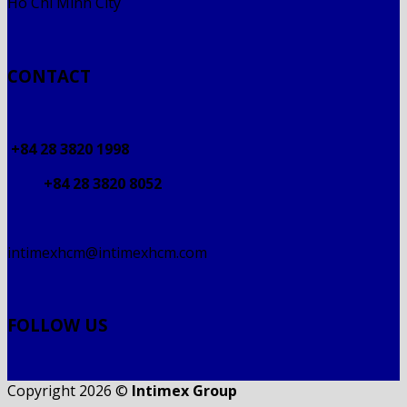
Ho Chi Minh City
CONTACT
+84 28 3820 1998
+84 28 3820 8052
intimexhcm@intimexhcm.com
FOLLOW US
Copyright 2026 ©
Intimex Group