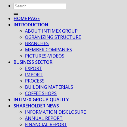
HOME PAGE
INTRODUCTION
ABOUT INTIMEX GROUP
OGRANIZING STRUCTURE
BRANCHES
MEMBER COMPANIES
PICTURES-VIDEOS
BUSINESS SECTOR
EXPORT
IMPORT
PROCESS
BUILDING MATERIALS
COFFEE SHOPS
INTIMEX GROUP QUALITY
SHAREHOLDER NEWS
INFORMATION DISCLOSURE
ANNUAL REPORT
FINANCIAL REPORT