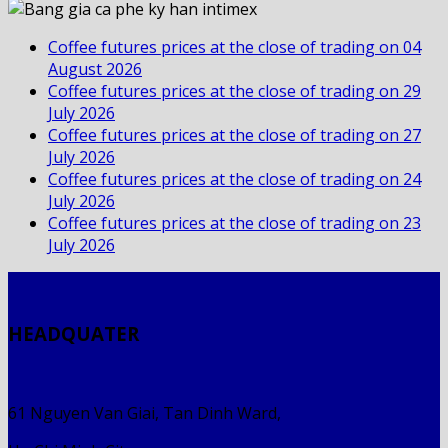
Coffee futures prices at the close of trading on 04
August 2026
Coffee futures prices at the close of trading on 29
July 2026
Coffee futures prices at the close of trading on 27
July 2026
Coffee futures prices at the close of trading on 24
July 2026
Coffee futures prices at the close of trading on 23
July 2026
HEADQUATER
61 Nguyen Van Giai, Tan Dinh Ward,