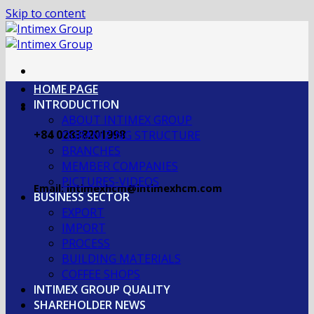
Skip to content
HOME PAGE
INTRODUCTION
ABOUT INTIMEX GROUP
+84 02838201998
OGRANIZING STRUCTURE
BRANCHES
MEMBER COMPANIES
PICTURES-VIDEOS
Email: intimexhcm@intimexhcm.com
BUSINESS SECTOR
EXPORT
IMPORT
PROCESS
BUILDING MATERIALS
COFFEE SHOPS
INTIMEX GROUP QUALITY
SHAREHOLDER NEWS