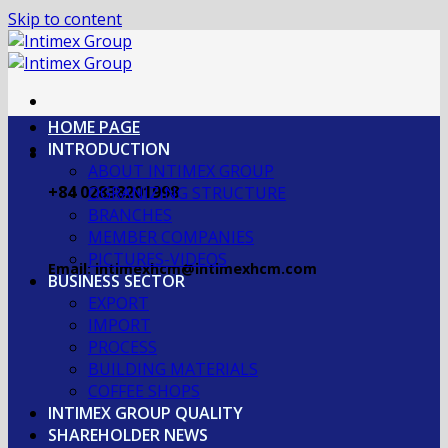
Skip to content
HOME PAGE
INTRODUCTION
ABOUT INTIMEX GROUP
+84 02838201998
OGRANIZING STRUCTURE
BRANCHES
MEMBER COMPANIES
PICTURES-VIDEOS
Email: intimexhcm@intimexhcm.com
BUSINESS SECTOR
EXPORT
IMPORT
PROCESS
BUILDING MATERIALS
COFFEE SHOPS
INTIMEX GROUP QUALITY
SHAREHOLDER NEWS