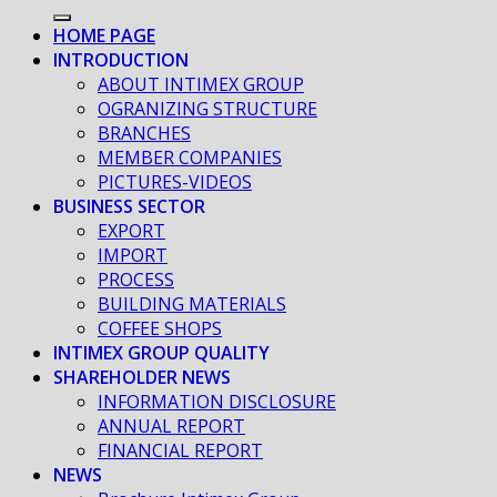
HOME PAGE
INTRODUCTION
ABOUT INTIMEX GROUP
OGRANIZING STRUCTURE
BRANCHES
MEMBER COMPANIES
PICTURES-VIDEOS
BUSINESS SECTOR
EXPORT
IMPORT
PROCESS
BUILDING MATERIALS
COFFEE SHOPS
INTIMEX GROUP QUALITY
SHAREHOLDER NEWS
INFORMATION DISCLOSURE
ANNUAL REPORT
FINANCIAL REPORT
NEWS