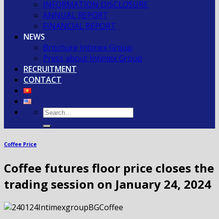
INFORMATION DISCLOSURE
ANNUAL REPORT
FINANCIAL REPORT
NEWS
Brochure Intimex Group
Press about Intimex Group
RECRUITMENT
CONTACT
Coffee Price
Coffee futures floor price closes the
trading session on January 24, 2024