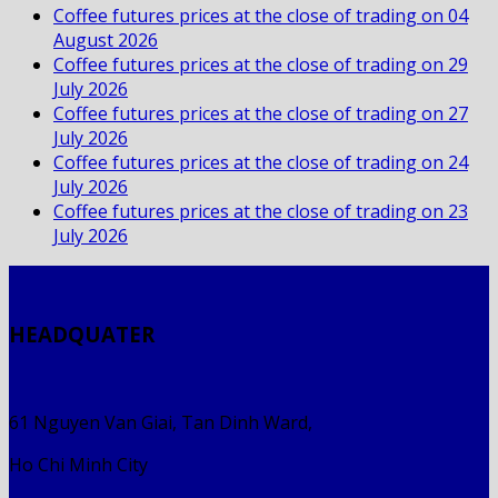
Coffee futures prices at the close of trading on 04
August 2026
Coffee futures prices at the close of trading on 29
July 2026
Coffee futures prices at the close of trading on 27
July 2026
Coffee futures prices at the close of trading on 24
July 2026
Coffee futures prices at the close of trading on 23
July 2026
HEADQUATER
61 Nguyen Van Giai, Tan Dinh Ward,
Ho Chi Minh City