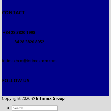
CONTACT
+84 28 3820 1998
+84 28 3820 8052
intimexhcm@intimexhcm.com
FOLLOW US
Copyright 2026 ©
Intimex Group