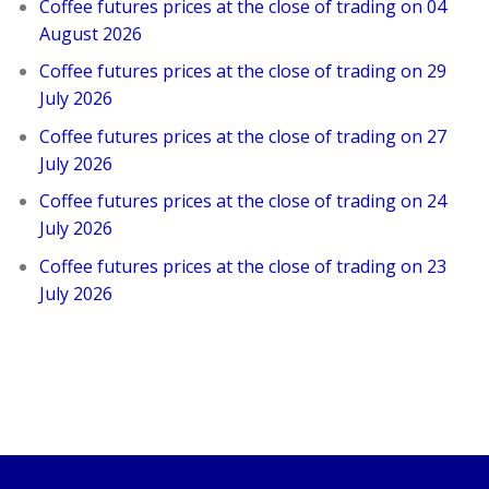
Coffee futures prices at the close of trading on 04
August 2026
Coffee futures prices at the close of trading on 29
July 2026
Coffee futures prices at the close of trading on 27
July 2026
Coffee futures prices at the close of trading on 24
July 2026
Coffee futures prices at the close of trading on 23
July 2026