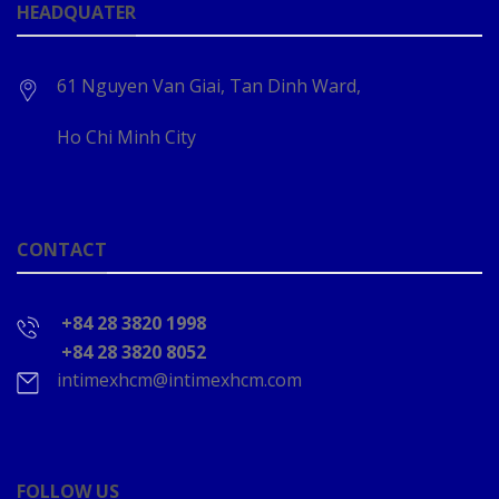
HEADQUATER
61 Nguyen Van Giai, Tan Dinh Ward,
Ho Chi Minh City
CONTACT
+84 28 3820 1998
+84 28 3820 8052
intimexhcm@intimexhcm.com
FOLLOW US