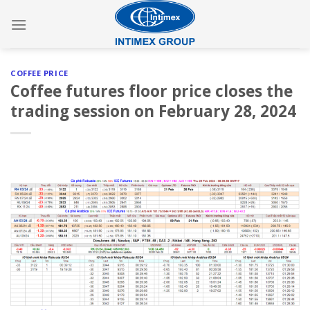
Skip
to
content
COFFEE PRICE
Coffee futures floor price closes the
trading session on February 28, 2024