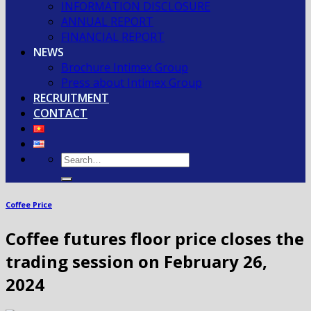
INFORMATION DISCLOSURE
ANNUAL REPORT
FINANCIAL REPORT
NEWS
Brochure Intimex Group
Press about Intimex Group
RECRUITMENT
CONTACT
Coffee Price
Coffee futures floor price closes the
trading session on February 26,
2024