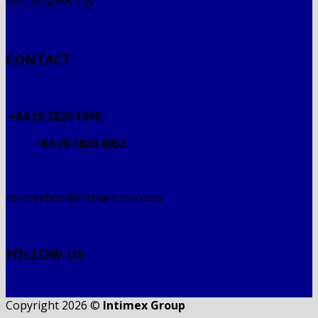
Ho Chi Minh City
CONTACT
+84 28 3820 1998
+84 28 3820 8052
intimexhcm@intimexhcm.com
FOLLOW US
Copyright 2026 ©
Intimex Group