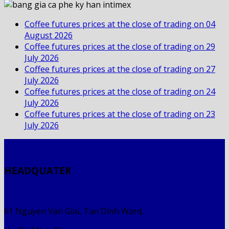
Coffee futures prices at the close of trading on 04
August 2026
Coffee futures prices at the close of trading on 29
July 2026
Coffee futures prices at the close of trading on 27
July 2026
Coffee futures prices at the close of trading on 24
July 2026
Coffee futures prices at the close of trading on 23
July 2026
HEADQUATER
61 Nguyen Van Giai, Tan Dinh Ward,