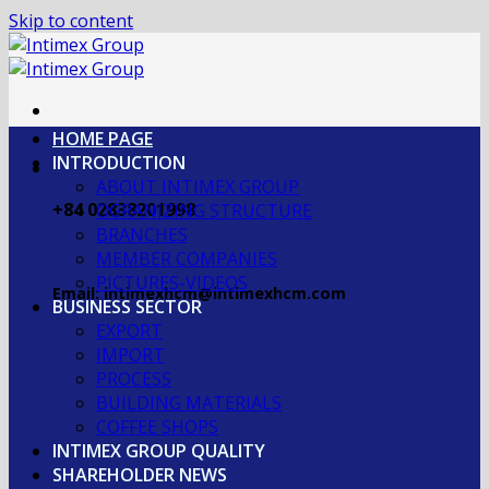
Skip to content
HOME PAGE
INTRODUCTION
ABOUT INTIMEX GROUP
+84 02838201998
OGRANIZING STRUCTURE
BRANCHES
MEMBER COMPANIES
PICTURES-VIDEOS
Email: intimexhcm@intimexhcm.com
BUSINESS SECTOR
EXPORT
IMPORT
PROCESS
BUILDING MATERIALS
COFFEE SHOPS
INTIMEX GROUP QUALITY
SHAREHOLDER NEWS