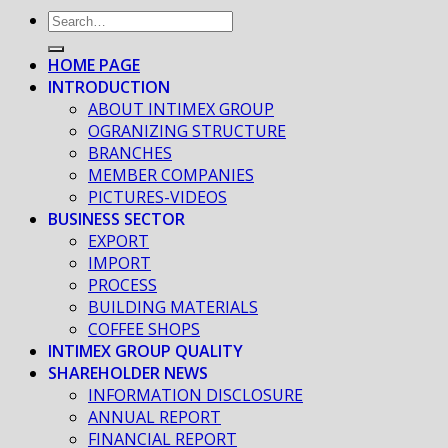
HOME PAGE
INTRODUCTION
ABOUT INTIMEX GROUP
OGRANIZING STRUCTURE
BRANCHES
MEMBER COMPANIES
PICTURES-VIDEOS
BUSINESS SECTOR
EXPORT
IMPORT
PROCESS
BUILDING MATERIALS
COFFEE SHOPS
INTIMEX GROUP QUALITY
SHAREHOLDER NEWS
INFORMATION DISCLOSURE
ANNUAL REPORT
FINANCIAL REPORT