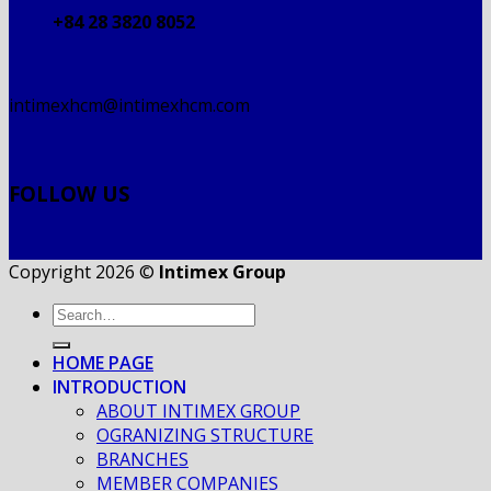
+84 28 3820 8052
intimexhcm@intimexhcm.com
FOLLOW US
Copyright 2026 ©
Intimex Group
HOME PAGE
INTRODUCTION
ABOUT INTIMEX GROUP
OGRANIZING STRUCTURE
BRANCHES
MEMBER COMPANIES