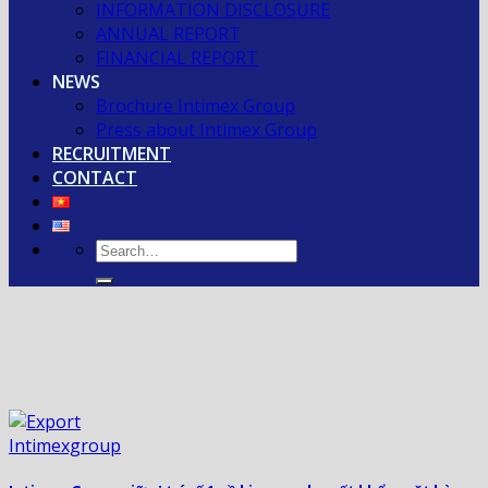
INFORMATION DISCLOSURE
ANNUAL REPORT
FINANCIAL REPORT
NEWS
Brochure Intimex Group
Press about Intimex Group
RECRUITMENT
CONTACT