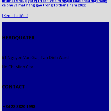
Intimex Group giữ vị trí số 1 về kim ngạch xuất khẩu mặt hàng
cà phê và mặt hàng gạo trong 10 tháng năm 2022
[Xem chi tiết...]
HEADQUATER
61 Nguyen Van Giai, Tan Dinh Ward,
Ho Chi Minh City
CONTACT
+84 28 3820 1998