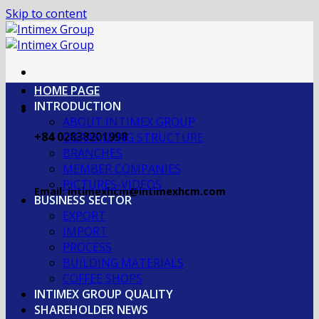
Skip to content
HOME PAGE
INTRODUCTION
ABOUT INTIMEX GROUP
+84 02838201998
OGRANIZING STRUCTURE
BRANCHES
MEMBER COMPANIES
PICTURES-VIDEOS
Email: intimexhcm@intimexhcm.com
BUSINESS SECTOR
EXPORT
IMPORT
PROCESS
BUILDING MATERIALS
COFFEE SHOPS
INTIMEX GROUP QUALITY
SHAREHOLDER NEWS