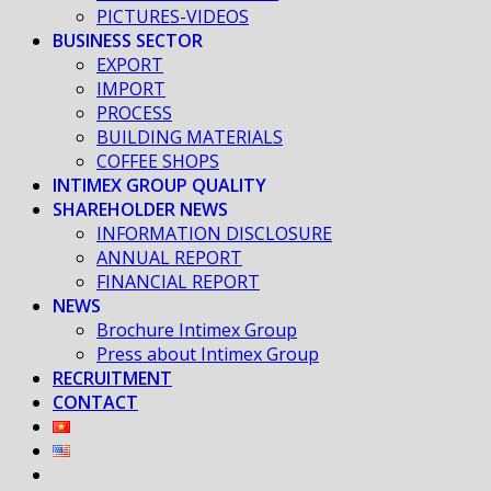
PICTURES-VIDEOS
BUSINESS SECTOR
EXPORT
IMPORT
PROCESS
BUILDING MATERIALS
COFFEE SHOPS
INTIMEX GROUP QUALITY
SHAREHOLDER NEWS
INFORMATION DISCLOSURE
ANNUAL REPORT
FINANCIAL REPORT
NEWS
Brochure Intimex Group
Press about Intimex Group
RECRUITMENT
CONTACT