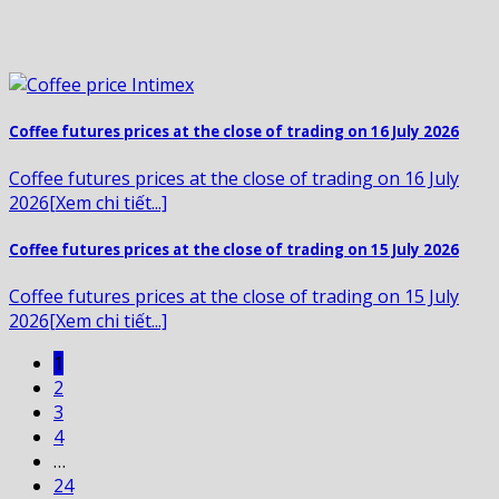
Coffee futures prices at the close of trading on 16 July 2026
Coffee futures prices at the close of trading on 16 July
2026[Xem chi tiết...]
Coffee futures prices at the close of trading on 15 July 2026
Coffee futures prices at the close of trading on 15 July
2026[Xem chi tiết...]
1
2
3
4
…
24