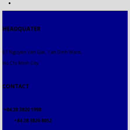
HEADQUATER
61 Nguyen Van Giai, Tan Dinh Ward,
Ho Chi Minh City
CONTACT
+84 28 3820 1998
+84 28 3820 8052