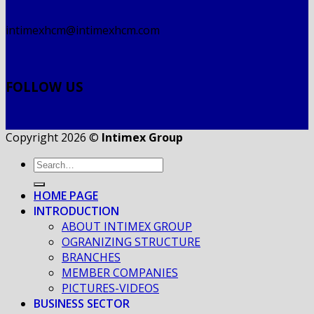
intimexhcm@intimexhcm.com
FOLLOW US
Copyright 2026 ©
Intimex Group
HOME PAGE
INTRODUCTION
ABOUT INTIMEX GROUP
OGRANIZING STRUCTURE
BRANCHES
MEMBER COMPANIES
PICTURES-VIDEOS
BUSINESS SECTOR