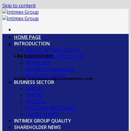
Skip to content
HOME PAGE
INTRODUCTION
ABOUT INTIMEX GROUP
+84 02838201998
OGRANIZING STRUCTURE
BRANCHES
MEMBER COMPANIES
PICTURES-VIDEOS
Email: intimexhcm@intimexhcm.com
BUSINESS SECTOR
EXPORT
IMPORT
PROCESS
BUILDING MATERIALS
COFFEE SHOPS
INTIMEX GROUP QUALITY
SHAREHOLDER NEWS