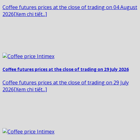
Coffee futures prices at the close of trading on 04 August
2026[Xem chi tiết...]
Coffee futures prices at the close of trading on 29 July 2026
Coffee futures prices at the close of trading on 29 July
2026[Xem chi tiết...]