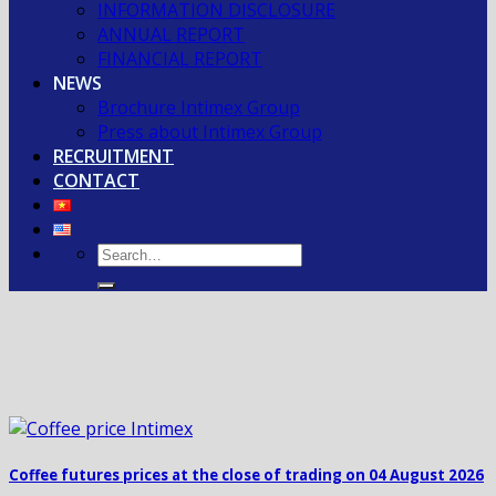
INFORMATION DISCLOSURE
ANNUAL REPORT
FINANCIAL REPORT
NEWS
Brochure Intimex Group
Press about Intimex Group
RECRUITMENT
CONTACT
Coffee futures prices at the close of trading on 04 August 2026