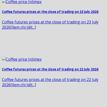
Coffee futures prices at the close of trading on 23 July 2026
Coffee futures prices at the close of trading on 23 July
2026[Xem chi tiết...]
Coffee futures prices at the close of trading on 22 July 2026
Coffee futures prices at the close of trading on 22 July
2026[Xem chi tiết...]