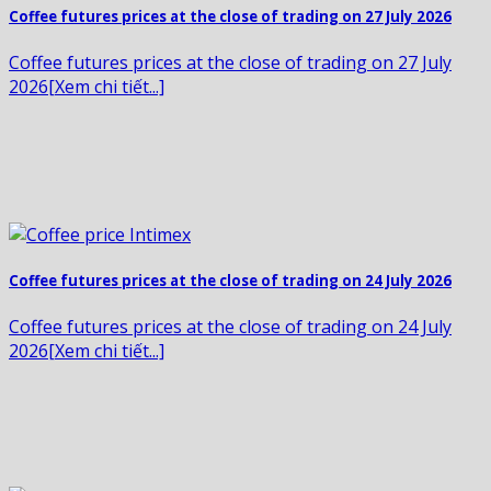
Coffee futures prices at the close of trading on 27 July 2026
Coffee futures prices at the close of trading on 27 July
2026[Xem chi tiết...]
Coffee futures prices at the close of trading on 24 July 2026
Coffee futures prices at the close of trading on 24 July
2026[Xem chi tiết...]