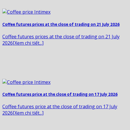
Coffee futures prices at the close of trading on 21 July 2026
Coffee futures prices at the close of trading on 21 July
2026[Xem chi tiết...]
Coffee futures price at the close of trading on 17 July 2026
Coffee futures price at the close of trading on 17 July
2026[Xem chi tiết...]