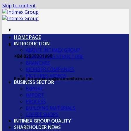
Skip to content
HOME PAGE
INTRODUCTION
ABOUT INTIMEX GROUP
+84 02838201998
OGRANIZING STRUCTURE
BRANCHES
MEMBER COMPANIES
PICTURES-VIDEOS
Email: intimexhcm@intimexhcm.com
BUSINESS SECTOR
EXPORT
IMPORT
PROCESS
BUILDING MATERIALS
COFFEE SHOPS
INTIMEX GROUP QUALITY
SHAREHOLDER NEWS