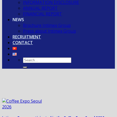
INFORMATION DISCLOSURE
ANNUAL REPORT
FINANCIAL REPORT
NEWS
Brochure Intimex Group
Press about Intimex Group
RECRUITMENT
CONTACT