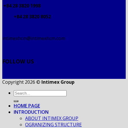
+84 28 3820 1998
+84 28 3820 8052
intimexhcm@intimexhcm.com
FOLLOW US
Copyright 2026 ©
Intimex Group
HOME PAGE
INTRODUCTION
ABOUT INTIMEX GROUP
OGRANIZING STRUCTURE