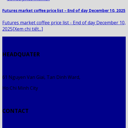
Futures market coffee price list – End of day December 10, 2025
Futures market coffee price list - End of day December 10,
2025[Xem chi tiết...]
HEADQUATER
61 Nguyen Van Giai, Tan Dinh Ward,
Ho Chi Minh City
CONTACT