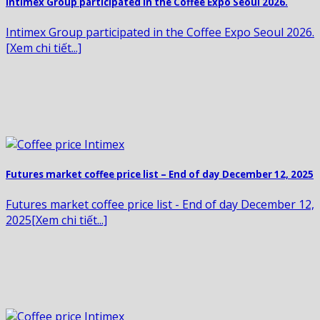
Intimex Group participated in the Coffee Expo Seoul 2026.
Intimex Group participated in the Coffee Expo Seoul 2026.
[Xem chi tiết...]
Futures market coffee price list – End of day December 12, 2025
Futures market coffee price list - End of day December 12,
2025[Xem chi tiết...]