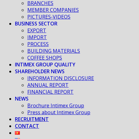
BRANCHES
MEMBER COMPANIES
PICTURES-VIDEOS
BUSINESS SECTOR
EXPORT
IMPORT
PROCESS
BUILDING MATERIALS
COFFEE SHOPS
INTIMEX GROUP QUALITY
SHAREHOLDER NEWS
INFORMATION DISCLOSURE
ANNUAL REPORT
FINANCIAL REPORT
NEWS
Brochure Intimex Group
Press about Intimex Group
RECRUITMENT
CONTACT