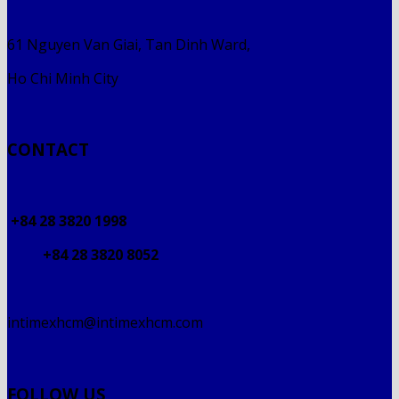
61 Nguyen Van Giai, Tan Dinh Ward,
Ho Chi Minh City
CONTACT
+84 28 3820 1998
+84 28 3820 8052
intimexhcm@intimexhcm.com
FOLLOW US