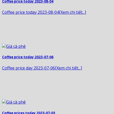
Coffee price today 2023-08-04
Coffee price today 2023-08-04[Xem chi tiết...]
Coffee price today 2023-07-06
Coffee price day 2023-07-06[Xem chi tiết...]
Coffee prices today 2023-07-03