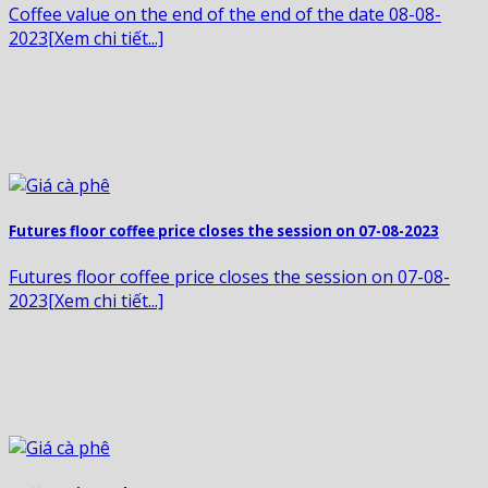
Coffee value on the end of the end of the date 08-08-
2023[Xem chi tiết...]
Futures floor coffee price closes the session on 07-08-2023
Futures floor coffee price closes the session on 07-08-
2023[Xem chi tiết...]