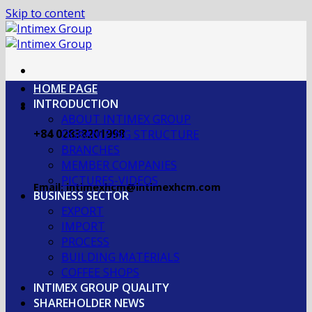
Skip to content
HOME PAGE
INTRODUCTION
ABOUT INTIMEX GROUP
+84 02838201998
OGRANIZING STRUCTURE
BRANCHES
MEMBER COMPANIES
PICTURES-VIDEOS
Email: intimexhcm@intimexhcm.com
BUSINESS SECTOR
EXPORT
IMPORT
PROCESS
BUILDING MATERIALS
COFFEE SHOPS
INTIMEX GROUP QUALITY
SHAREHOLDER NEWS