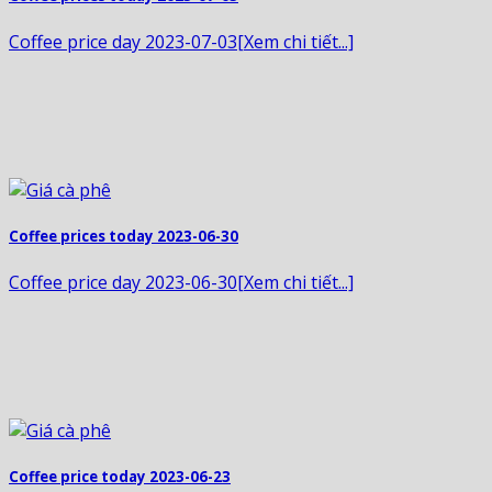
Coffee price day 2023-07-03[Xem chi tiết...]
Coffee prices today 2023-06-30
Coffee price day 2023-06-30[Xem chi tiết...]
Coffee price today 2023-06-23