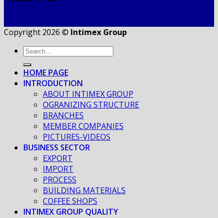
Copyright 2026 ©
Intimex Group
HOME PAGE
INTRODUCTION
ABOUT INTIMEX GROUP
OGRANIZING STRUCTURE
BRANCHES
MEMBER COMPANIES
PICTURES-VIDEOS
BUSINESS SECTOR
EXPORT
IMPORT
PROCESS
BUILDING MATERIALS
COFFEE SHOPS
INTIMEX GROUP QUALITY