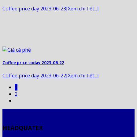
Coffee price day 2023-06-23[Xem chi tiết...]
Coffee price today 2023-06-22
Coffee price day 2023-06-22[Xem chi tiết...]
1
2
HEADQUATER