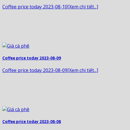
Coffee price today 2023-08-10[Xem chi tiết...]
Coffee price today 2023-08-09
Coffee price today 2023-08-09[Xem chi tiết...]
Coffee price today 2023-08-08