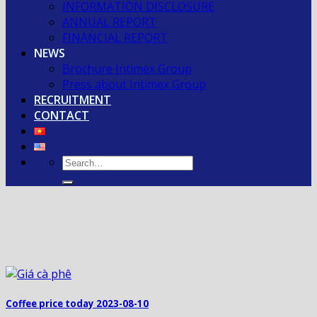
INFORMATION DISCLOSURE
ANNUAL REPORT
FINANCIAL REPORT
NEWS
Brochure Intimex Group
Press about Intimex Group
RECRUITMENT
CONTACT
Coffee price today 2023-08-10