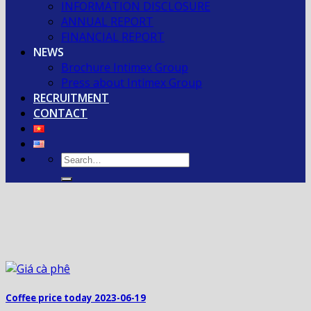
INFORMATION DISCLOSURE
ANNUAL REPORT
FINANCIAL REPORT
NEWS
Brochure Intimex Group
Press about Intimex Group
RECRUITMENT
CONTACT
Coffee price today 2023-06-19