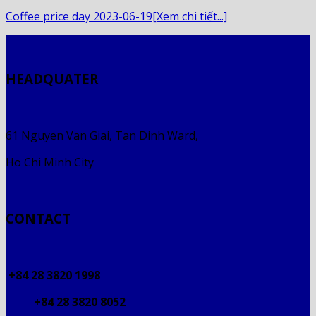
Coffee price day 2023-06-19[Xem chi tiết...]
HEADQUATER
61 Nguyen Van Giai, Tan Dinh Ward,
Ho Chi Minh City
CONTACT
+84 28 3820 1998
+84 28 3820 8052