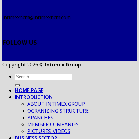
intimexhcm@intimexhcm.com
FOLLOW US
Copyright 2026 ©
Intimex Group
HOME PAGE
INTRODUCTION
ABOUT INTIMEX GROUP
OGRANIZING STRUCTURE
BRANCHES
MEMBER COMPANIES
PICTURES-VIDEOS
BUSINESS SECTOR