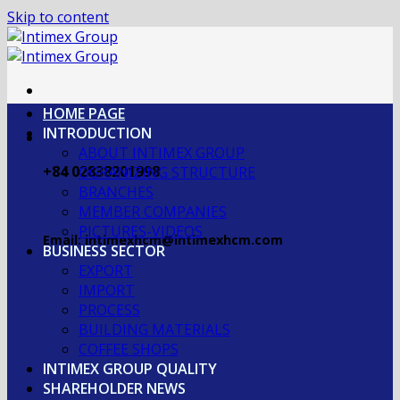
Skip to content
HOME PAGE
INTRODUCTION
ABOUT INTIMEX GROUP
+84 02838201998
OGRANIZING STRUCTURE
BRANCHES
MEMBER COMPANIES
PICTURES-VIDEOS
Email: intimexhcm@intimexhcm.com
BUSINESS SECTOR
EXPORT
IMPORT
PROCESS
BUILDING MATERIALS
COFFEE SHOPS
INTIMEX GROUP QUALITY
SHAREHOLDER NEWS