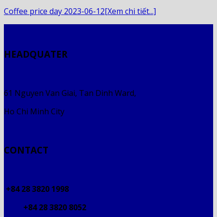
Coffee price day 2023-06-12[Xem chi tiết...]
HEADQUATER
61 Nguyen Van Giai, Tan Dinh Ward,
Ho Chi Minh City
CONTACT
+84 28 3820 1998
+84 28 3820 8052