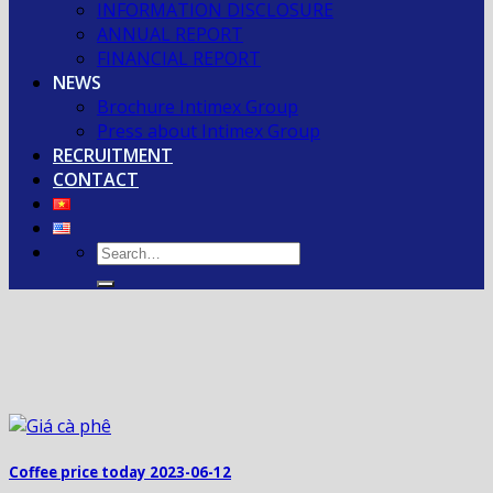
INFORMATION DISCLOSURE
ANNUAL REPORT
FINANCIAL REPORT
NEWS
Brochure Intimex Group
Press about Intimex Group
RECRUITMENT
CONTACT
Coffee price today 2023-06-12