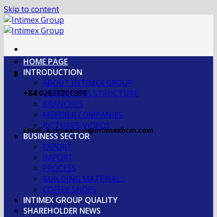
Skip to content
HOME PAGE
INTRODUCTION
ABOUT INTIMEX GROUP
+84 02838201998
OGRANIZING STRUCTURE
BRANCHES
MEMBER COMPANIES
PICTURES-VIDEOS
Email: intimexhcm@intimexhcm.com
BUSINESS SECTOR
EXPORT
IMPORT
PROCESS
BUILDING MATERIALS
COFFEE SHOPS
INTIMEX GROUP QUALITY
SHAREHOLDER NEWS