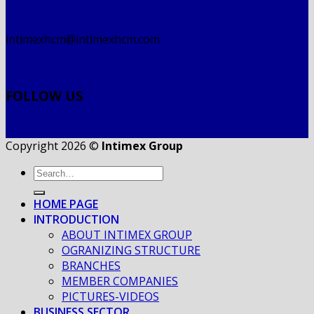
intimexhcm@intimexhcm.com
FOLLOW US
Copyright 2026 ©
Intimex Group
HOME PAGE
INTRODUCTION
ABOUT INTIMEX GROUP
OGRANIZING STRUCTURE
BRANCHES
MEMBER COMPANIES
PICTURES-VIDEOS
BUSINESS SECTOR