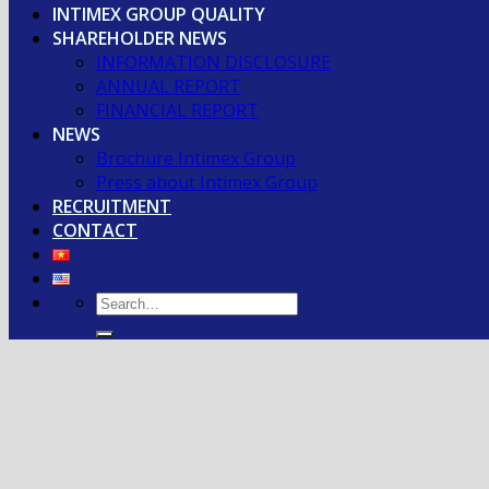
INTIMEX GROUP QUALITY
SHAREHOLDER NEWS
INFORMATION DISCLOSURE
ANNUAL REPORT
FINANCIAL REPORT
NEWS
Brochure Intimex Group
Press about Intimex Group
RECRUITMENT
CONTACT