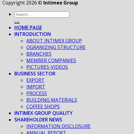
Copyright 2026 ©
Intimex Group
HOME PAGE
INTRODUCTION
ABOUT INTIMEX GROUP
OGRANIZING STRUCTURE
BRANCHES
MEMBER COMPANIES
PICTURES-VIDEOS
BUSINESS SECTOR
EXPORT
IMPORT
PROCESS
BUILDING MATERIALS
COFFEE SHOPS
INTIMEX GROUP QUALITY
SHAREHOLDER NEWS
INFORMATION DISCLOSURE
ANNUAL REPORT