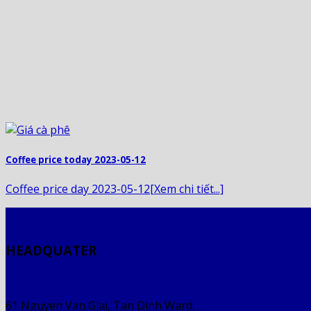
Coffee price today 2023-05-12
Coffee price day 2023-05-12[Xem chi tiết...]
HEADQUATER
61 Nguyen Van Giai, Tan Dinh Ward,