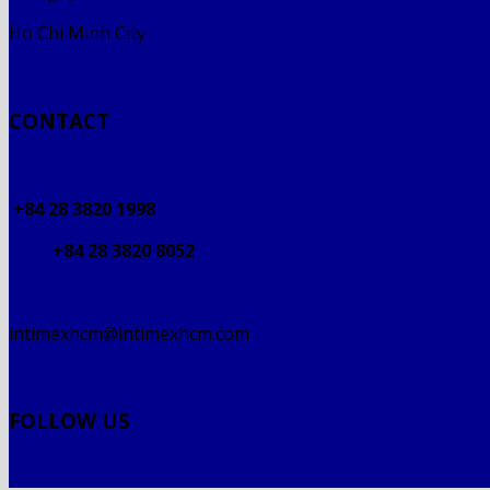
Ho Chi Minh City
CONTACT
+84 28 3820 1998
+84 28 3820 8052
intimexhcm@intimexhcm.com
FOLLOW US