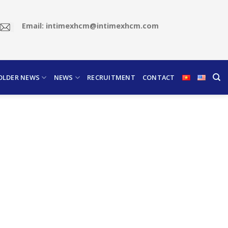
Email: intimexhcm@intimexhcm.com
OLDER NEWS
NEWS
RECRUITMENT
CONTACT