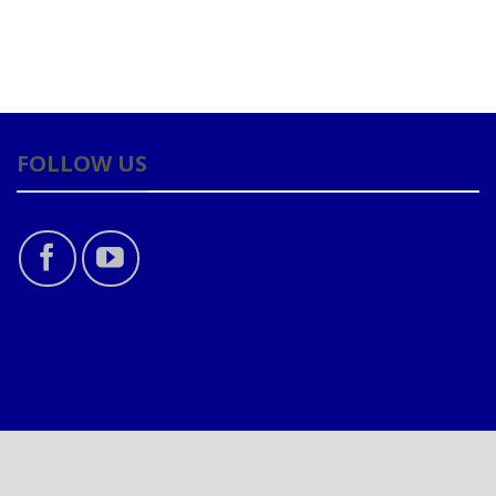
FOLLOW US