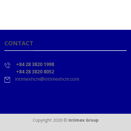
CONTACT
+84 28 3820 1998
+84 28 3820 8052
intimexhcm@intimexhcm.com
Copyright 2026 ©
Intimex Group