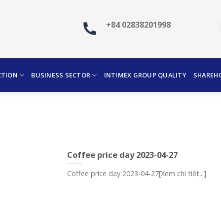
+84 02838201998
CTION
BUSINESS SECTOR
INTIMEX GROUP QUALITY
SHAREH
Coffee price day 2023-04-27
Coffee price day 2023-04-27[Xem chi tiết...]