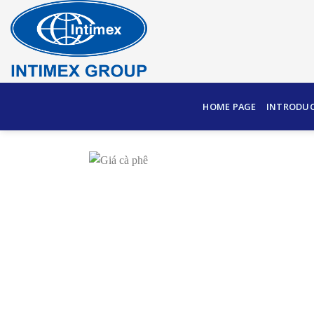
Skip
to
content
HOME PAGE
INTRODU