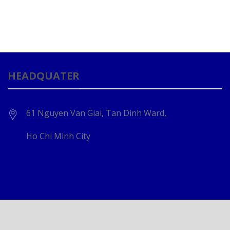
HEADQUATER
61 Nguyen Van Giai, Tan Dinh Ward,
Ho Chi Minh City