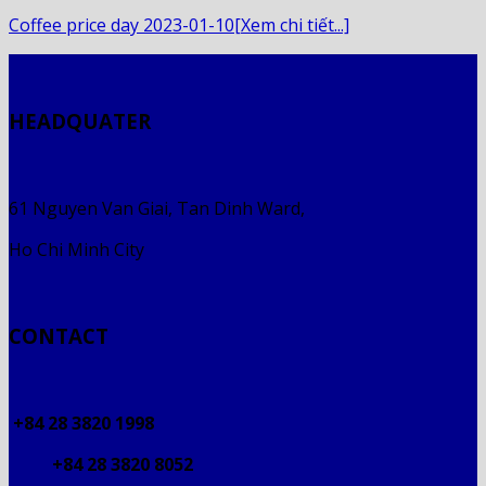
Coffee price day 2023-01-10[Xem chi tiết...]
HEADQUATER
61 Nguyen Van Giai, Tan Dinh Ward,
Ho Chi Minh City
CONTACT
+84 28 3820 1998
+84 28 3820 8052