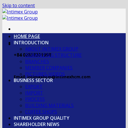
Skip to content
HOME PAGE
INTRODUCTION
ABOUT INTIMEX GROUP
+84 02838201998
OGRANIZING STRUCTURE
BRANCHES
MEMBER COMPANIES
PICTURES-VIDEOS
Email: intimexhcm@intimexhcm.com
BUSINESS SECTOR
EXPORT
IMPORT
PROCESS
BUILDING MATERIALS
COFFEE SHOPS
INTIMEX GROUP QUALITY
SHAREHOLDER NEWS