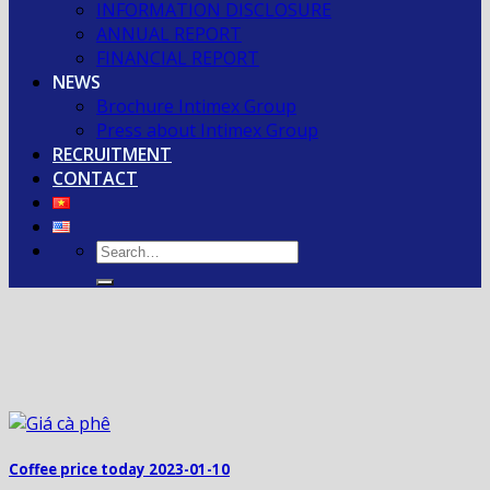
INFORMATION DISCLOSURE
ANNUAL REPORT
FINANCIAL REPORT
NEWS
Brochure Intimex Group
Press about Intimex Group
RECRUITMENT
CONTACT
Coffee price today 2023-01-10