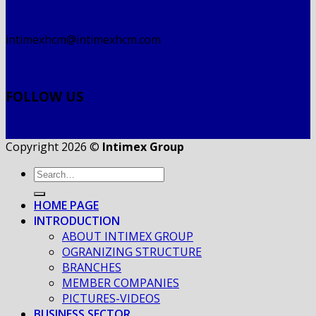
intimexhcm@intimexhcm.com
FOLLOW US
Copyright 2026 ©
Intimex Group
HOME PAGE
INTRODUCTION
ABOUT INTIMEX GROUP
OGRANIZING STRUCTURE
BRANCHES
MEMBER COMPANIES
PICTURES-VIDEOS
BUSINESS SECTOR