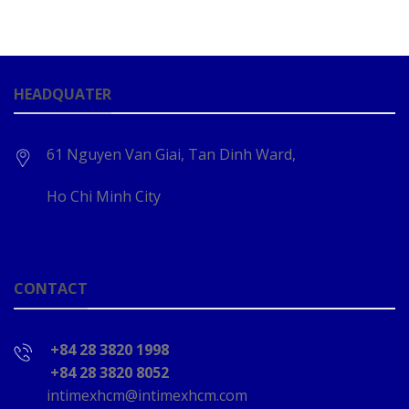
HEADQUATER
61 Nguyen Van Giai, Tan Dinh Ward,
Ho Chi Minh City
CONTACT
+84 28 3820 1998
+84 28 3820 8052
intimexhcm@intimexhcm.com