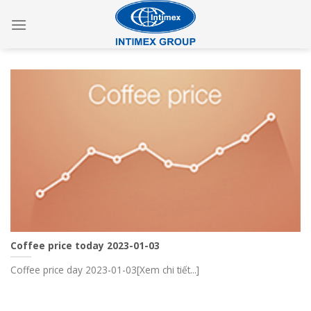
Skip
to
content
Coffee price today 2023-01-03
Coffee price day 2023-01-03[Xem chi tiết...]