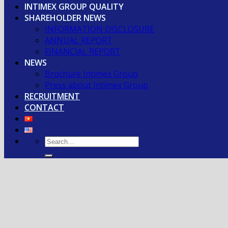
INTIMEX GROUP QUALITY
SHAREHOLDER NEWS
INFORMATION DISCLOSURE
ANNUAL REPORT
FINANCIAL REPORT
NEWS
Brochure Intimex Group
Press about Intimex Group
RECRUITMENT
CONTACT