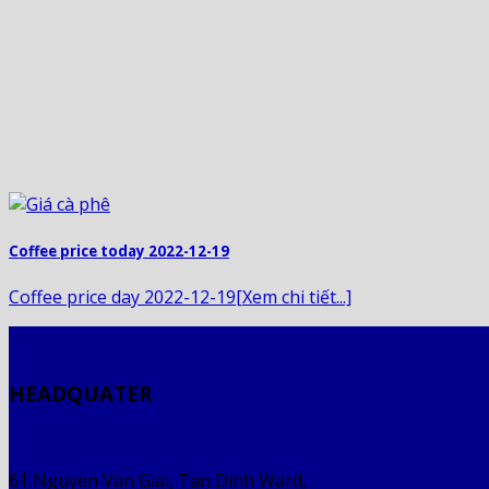
Coffee price today 2022-12-19
Coffee price day 2022-12-19[Xem chi tiết...]
HEADQUATER
61 Nguyen Van Giai, Tan Dinh Ward,