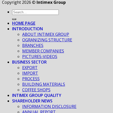
Copyright 2026 ©
Intimex Group
HOME PAGE
INTRODUCTION
ABOUT INTIMEX GROUP
OGRANIZING STRUCTURE
BRANCHES
MEMBER COMPANIES
PICTURES-VIDEOS
BUSINESS SECTOR
EXPORT
IMPORT
PROCESS
BUILDING MATERIALS
COFFEE SHOPS
INTIMEX GROUP QUALITY
SHAREHOLDER NEWS
INFORMATION DISCLOSURE
ANNUAL REPORT