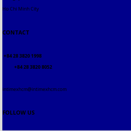
Ho Chi Minh City
CONTACT
+84 28 3820 1998
+84 28 3820 8052
intimexhcm@intimexhcm.com
FOLLOW US