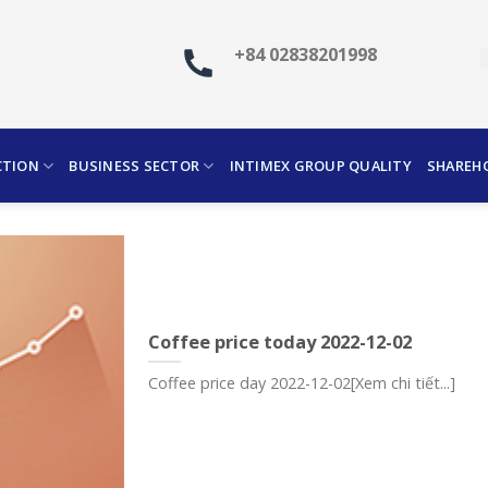
+84 02838201998
CTION
BUSINESS SECTOR
INTIMEX GROUP QUALITY
SHAREH
Coffee price today 2022-12-02
Coffee price day 2022-12-02[Xem chi tiết...]