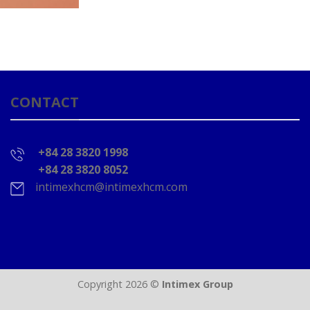
CONTACT
+84 28 3820 1998
+84 28 3820 8052
intimexhcm@intimexhcm.com
Copyright 2026 ©
Intimex Group