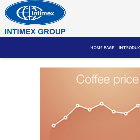
Skip
to
content
HOME PAGE
INTRODU