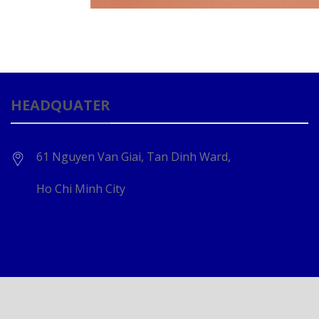
HEADQUATER
61 Nguyen Van Giai, Tan Dinh Ward,
Ho Chi Minh City