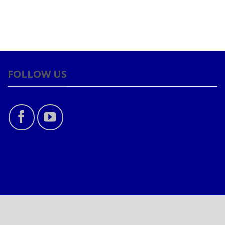
FOLLOW US