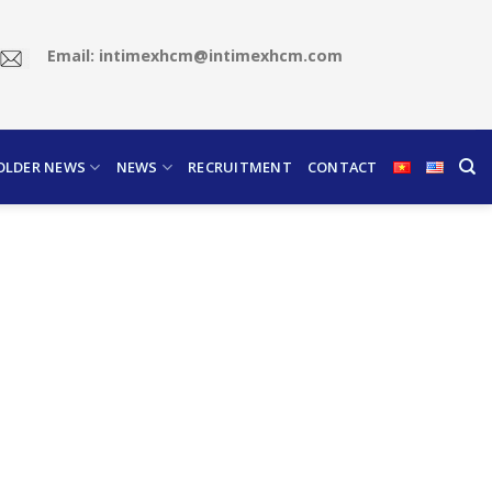
Email: intimexhcm@intimexhcm.com
OLDER NEWS
NEWS
RECRUITMENT
CONTACT