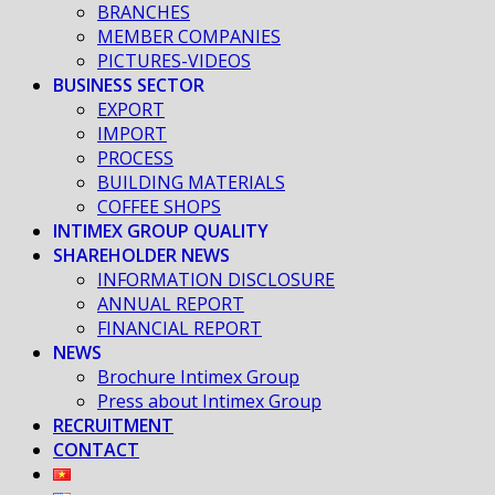
BRANCHES
MEMBER COMPANIES
PICTURES-VIDEOS
BUSINESS SECTOR
EXPORT
IMPORT
PROCESS
BUILDING MATERIALS
COFFEE SHOPS
INTIMEX GROUP QUALITY
SHAREHOLDER NEWS
INFORMATION DISCLOSURE
ANNUAL REPORT
FINANCIAL REPORT
NEWS
Brochure Intimex Group
Press about Intimex Group
RECRUITMENT
CONTACT