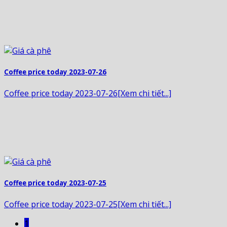
Coffee price today 2023-07-26
Coffee price today 2023-07-26[Xem chi tiết...]
Coffee price today 2023-07-25
Coffee price today 2023-07-25[Xem chi tiết...]
1