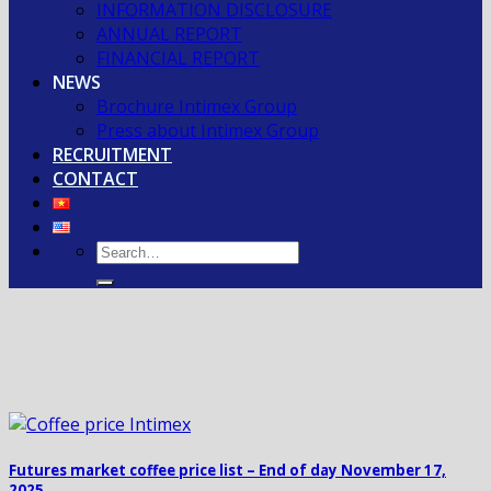
INFORMATION DISCLOSURE
ANNUAL REPORT
FINANCIAL REPORT
NEWS
Brochure Intimex Group
Press about Intimex Group
RECRUITMENT
CONTACT
Futures market coffee price list – End of day November 17,
2025