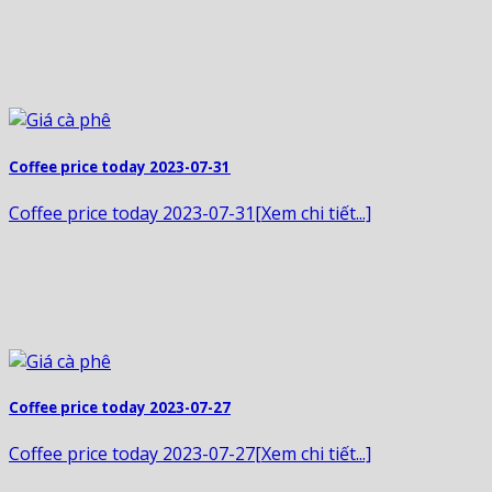
Coffee price today 2023-07-31
Coffee price today 2023-07-31[Xem chi tiết...]
Coffee price today 2023-07-27
Coffee price today 2023-07-27[Xem chi tiết...]