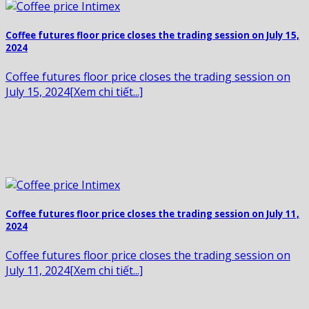
Coffee futures floor price closes the trading session on July 15,
2024
Coffee futures floor price closes the trading session on
July 15, 2024[Xem chi tiết...]
Coffee futures floor price closes the trading session on July 11,
2024
Coffee futures floor price closes the trading session on
July 11, 2024[Xem chi tiết...]