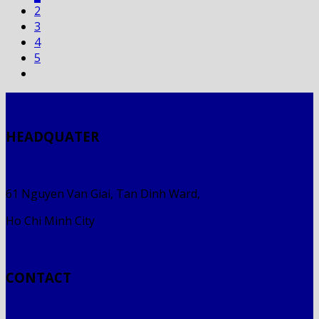
2
3
4
5
HEADQUATER
61 Nguyen Van Giai, Tan Dinh Ward,
Ho Chi Minh City
CONTACT