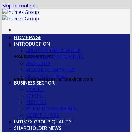
Skip to content
HOME PAGE
INTRODUCTION
ABOUT INTIMEX GROUP
+84 02838201998
OGRANIZING STRUCTURE
BRANCHES
MEMBER COMPANIES
PICTURES-VIDEOS
Email: intimexhcm@intimexhcm.com
BUSINESS SECTOR
EXPORT
IMPORT
PROCESS
BUILDING MATERIALS
COFFEE SHOPS
INTIMEX GROUP QUALITY
SHAREHOLDER NEWS