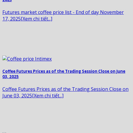
Futures market coffee price list - End of day November
17, 2025[Xem chi tiết...]
Coffee Futures Prices as of the Trading Session Close on June
03, 2025
Coffee Futures Prices as of the Trading Session Close on
June 03, 2025[Xem chi tiết...]