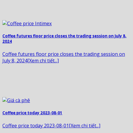
Coffee futures floor price closes the trading session on July 8,
2024
Coffee futures floor price closes the trading session on
July 8, 2024[Xem chi tiết...]
Coffee price today 2023-08-01
Coffee price today 2023-08-01[Xem chi tiết...]