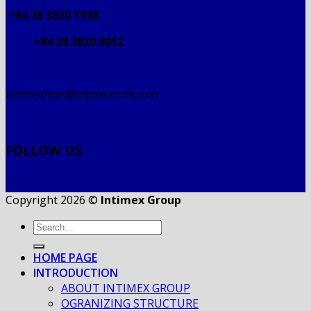
+84 28 3820 1998
+84 28 3820 8052
intimexhcm@intimexhcm.com
FOLLOW US
Copyright 2026 ©
Intimex Group
HOME PAGE
INTRODUCTION
ABOUT INTIMEX GROUP
OGRANIZING STRUCTURE