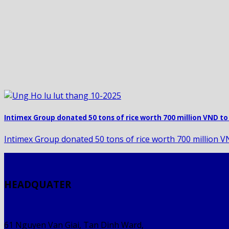
Intimex Group donated 50 tons of rice worth 700 million VND to 
Intimex Group donated 50 tons of rice worth 700 million VND
HEADQUATER
61 Nguyen Van Giai, Tan Dinh Ward,