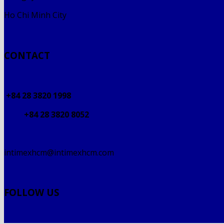
Ho Chi Minh City
CONTACT
+84 28 3820 1998
+84 28 3820 8052
intimexhcm@intimexhcm.com
FOLLOW US