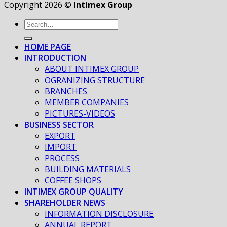
Copyright 2026 ©
Intimex Group
HOME PAGE
INTRODUCTION
ABOUT INTIMEX GROUP
OGRANIZING STRUCTURE
BRANCHES
MEMBER COMPANIES
PICTURES-VIDEOS
BUSINESS SECTOR
EXPORT
IMPORT
PROCESS
BUILDING MATERIALS
COFFEE SHOPS
INTIMEX GROUP QUALITY
SHAREHOLDER NEWS
INFORMATION DISCLOSURE
ANNUAL REPORT