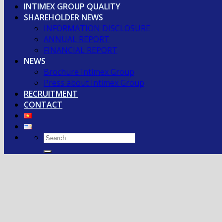
INTIMEX GROUP QUALITY
SHAREHOLDER NEWS
INFORMATION DISCLOSURE
ANNUAL REPORT
FINANCIAL REPORT
NEWS
Brochure Intimex Group
Press about Intimex Group
RECRUITMENT
CONTACT