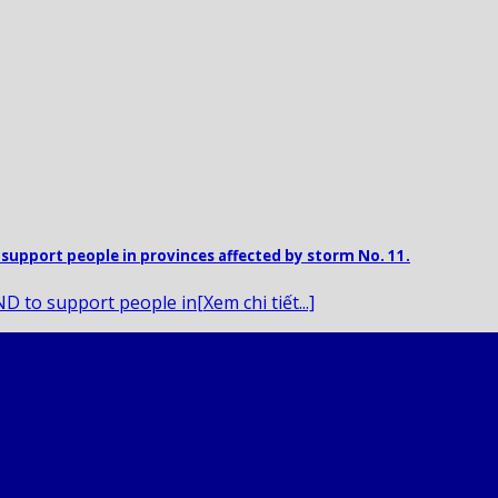
support people in provinces affected by storm No. 11.
 to support people in[Xem chi tiết...]