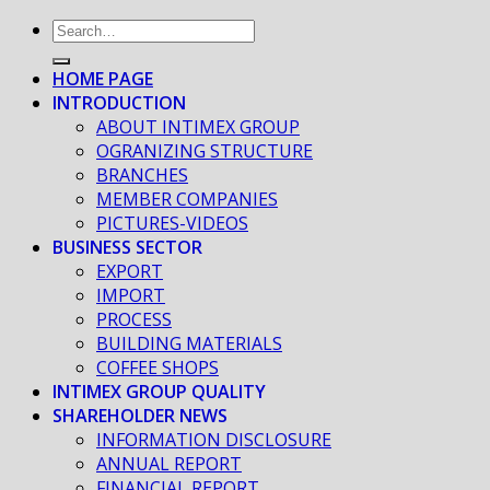
HOME PAGE
INTRODUCTION
ABOUT INTIMEX GROUP
OGRANIZING STRUCTURE
BRANCHES
MEMBER COMPANIES
PICTURES-VIDEOS
BUSINESS SECTOR
EXPORT
IMPORT
PROCESS
BUILDING MATERIALS
COFFEE SHOPS
INTIMEX GROUP QUALITY
SHAREHOLDER NEWS
INFORMATION DISCLOSURE
ANNUAL REPORT
FINANCIAL REPORT