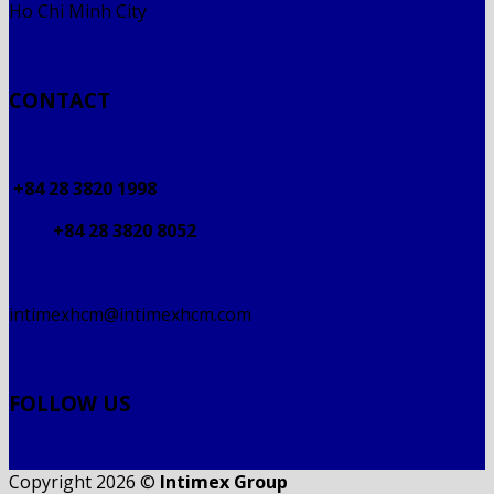
Ho Chi Minh City
CONTACT
+84 28 3820 1998
+84 28 3820 8052
intimexhcm@intimexhcm.com
FOLLOW US
Copyright 2026 ©
Intimex Group