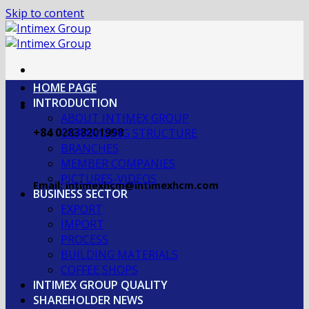
Skip to content
HOME PAGE
INTRODUCTION
ABOUT INTIMEX GROUP
+84 02838201998
OGRANIZING STRUCTURE
BRANCHES
MEMBER COMPANIES
PICTURES-VIDEOS
Email: intimexhcm@intimexhcm.com
BUSINESS SECTOR
EXPORT
IMPORT
PROCESS
BUILDING MATERIALS
COFFEE SHOPS
INTIMEX GROUP QUALITY
SHAREHOLDER NEWS