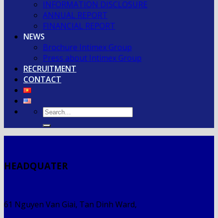
INFORMATION DISCLOSURE
ANNUAL REPORT
FINANCIAL REPORT
NEWS
Brochure Intimex Group
Press about Intimex Group
RECRUITMENT
CONTACT
HEADQUATER
61 Nguyen Van Giai, Tan Dinh Ward,